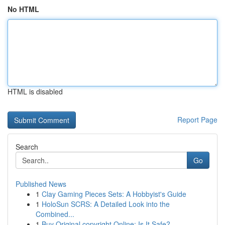
No HTML
HTML is disabled
Report Page
Search
Go
Published News
1
Clay Gaming Pieces Sets: A Hobbyist's Guide
1
HoloSun SCRS: A Detailed Look into the
Combined...
1
Buy Original copyright Online: Is It Safe?