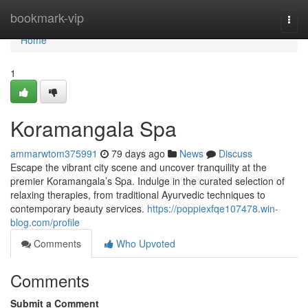
Home
bookmark-vip
Togg
navi
Home
1
Koramangala Spa
ammarwtom375991
79 days ago
News
Discuss
Escape the vibrant city scene and uncover tranquility at the
premier Koramangala’s Spa. Indulge in the curated selection of
relaxing therapies, from traditional Ayurvedic techniques to
contemporary beauty services.
https://poppiexfqe107478.win-
blog.com/profile
Comments
Who Upvoted
Comments
Submit a Comment