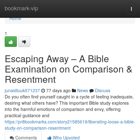
Home
bookmark-vip
Togg
navi
Home
1
Escaping Away – A Bible
Examination on Comparison &
Resentment
junaidtuuk571237
77 days ago
News
Discuss
Do you often find yourself caught in a cycle of feeling inadequate,
desiring what others have? This important Bible study explores
into the harmful emotions of comparison and envy, offering
practical guidance and
https://pr8bookmarks.com/story21585619/liberating-loose-a-bible-
study-on-comparison-resentment
Comments
Who Upvoted