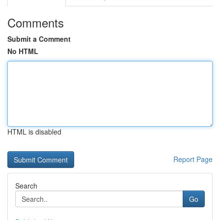
Comments
Submit a Comment
No HTML
HTML is disabled
Report Page
Search
Go