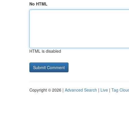
No HTML
HTML is disabled
Copyright © 2026 |
Advanced Search
|
Live
|
Tag Clou