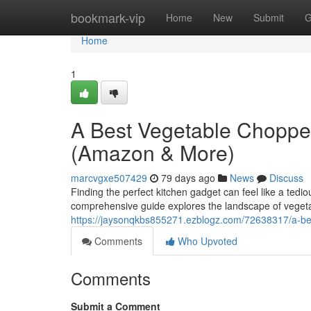
Home
bookmark-vip
Home
New
Submit
G
Home
1
A Best Vegetable Choppe
(Amazon & More)
marcvgxe507429
79 days ago
News
Discuss
Finding the perfect kitchen gadget can feel like a tedi
comprehensive guide explores the landscape of vegeta
https://jaysonqkbs855271.ezblogz.com/72638317/a-b
Comments
Who Upvoted
Comments
Submit a Comment