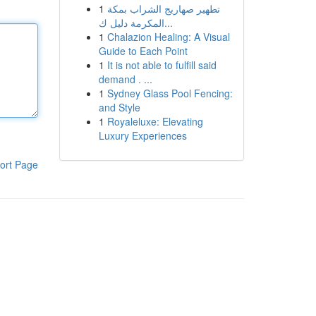
1
تطهير صهاريج الشراب بمكة
المكرمة دليل ك...
1
Chalazion Healing: A Visual
Guide to Each Point
1
It is not able to fulfill said
demand . ...
1
Sydney Glass Pool Fencing:
and Style
1
Royaleluxe: Elevating
Luxury Experiences
ort Page