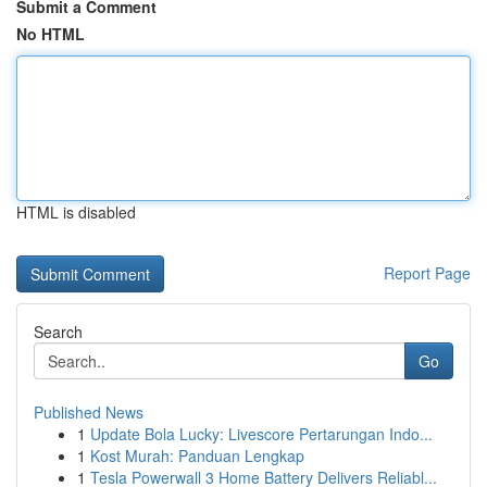
Submit a Comment
No HTML
HTML is disabled
Report Page
Search
Go
Published News
1
Update Bola Lucky: Livescore Pertarungan Indo...
1
Kost Murah: Panduan Lengkap
1
Tesla Powerwall 3 Home Battery Delivers Reliabl...