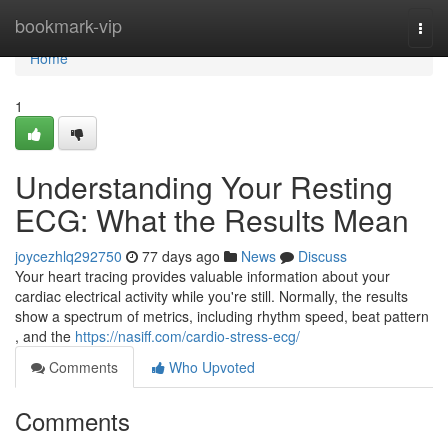
Home
bookmark-vip
Togg
navi
Home
1
Understanding Your Resting
ECG: What the Results Mean
joycezhlq292750
77 days ago
News
Discuss
Your heart tracing provides valuable information about your
cardiac electrical activity while you're still. Normally, the results
show a spectrum of metrics, including rhythm speed, beat pattern
, and the
https://nasiff.com/cardio-stress-ecg/
Comments
Who Upvoted
Comments