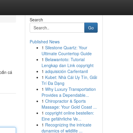
Search
Go
Published News
1
Silestone Quartz: Your
Ultimate Countertop Guide
1
Belawantoto: Tutorial
Lengkap dan Link copyright
1
adquisición Carfentanil
 bắn cá
1
Kubet: Nhà Cái Uy Tín, Giải
Trí Đa Dạng
1
Why Luxury Transportation
Provides a Dependable...
1
Chiropractor & Sports
Massage: Your Gold Coast ...
1
copyright online bestellen:
Eine gefährliche Ve...
1
Recognizing the intricate
dynamics of wildlife ...