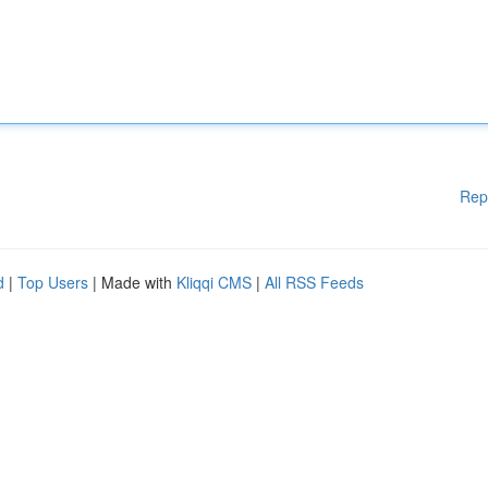
Rep
d
|
Top Users
| Made with
Kliqqi CMS
|
All RSS Feeds