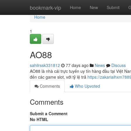
Home
bookmark-vip
Home
New
Submit
G
Home
1
AO88
sahilrssk331812
77 days ago
News
Discuss
AO88 là nhà cái trực tuyến uy tín hàng đầu tại Việt N
đến các game slot, với tỷ lệ trả
https://zakariaihxm788
Comments
Who Upvoted
Comments
Submit a Comment
No HTML