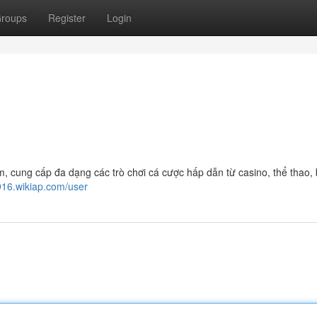
roups
Register
Login
am, cung cấp đa dạng các trò chơi cá cược hấp dẫn từ casino, thể thao,
916.wikiap.com/user