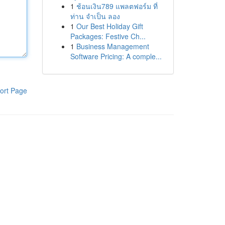
1
ช้อนเงิน789 แพลตฟอร์ม ที่
ท่าน จำเป็น ลอง
1
Our Best Holiday Gift
Packages: Festive Ch...
1
Business Management
Software Pricing: A comple...
ort Page