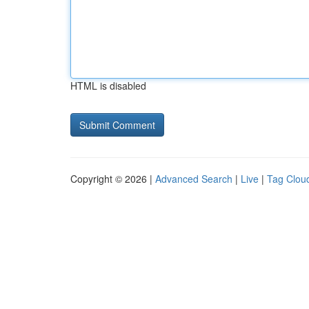
HTML is disabled
Copyright © 2026 |
Advanced Search
|
Live
|
Tag Clou