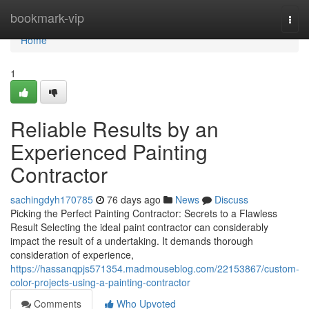
Home
bookmark-vip
Togg
navi
Home
1
Reliable Results by an
Experienced Painting
Contractor
sachingdyh170785
76 days ago
News
Discuss
Picking the Perfect Painting Contractor: Secrets to a Flawless
Result Selecting the ideal paint contractor can considerably
impact the result of a undertaking. It demands thorough
consideration of experience,
https://hassanqpjs571354.madmouseblog.com/22153867/custom-
color-projects-using-a-painting-contractor
Comments
Who Upvoted