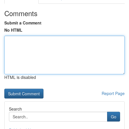
Comments
Submit a Comment
No HTML
HTML is disabled
Report Page
Search
Go