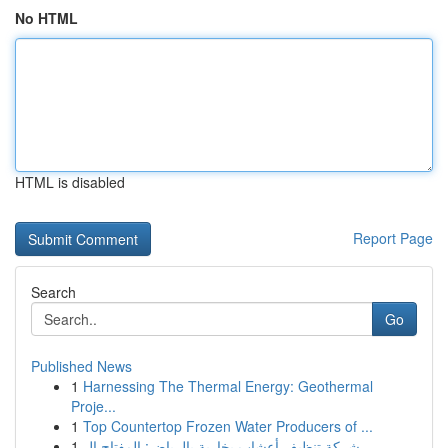
No HTML
HTML is disabled
Report Page
Search
Go
Published News
1
Harnessing The Thermal Energy: Geothermal
Proje...
1
Top Countertop Frozen Water Producers of ...
1
شركة تنظيف أعشاب بخارية بالرياض: المفتاح ال...