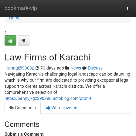
Home
bookmark-vip
Togg
navi
Home
1
Law Firms of Karachi
lilianngij593682
76 days ago
News
Discuss
Navigating Karachi's challenging legal landscape can be daunting,
which is why our firm are dedicated to providing exceptional legal
support to clients across Karachi districts. We offer a
comprehensive selection of
https://pennyjkgx390296.actoblog.com/profile
Comments
Who Upvoted
Comments
Submit a Comment