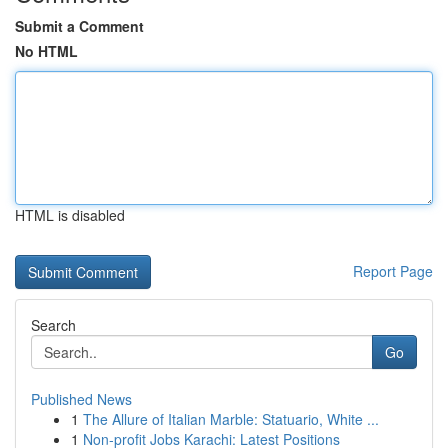
Submit a Comment
No HTML
HTML is disabled
Report Page
Search
Go
Published News
1
The Allure of Italian Marble: Statuario, White ...
1
Non-profit Jobs Karachi: Latest Positions