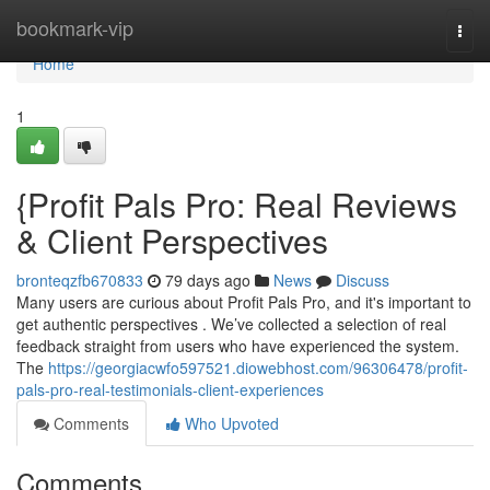
Home
bookmark-vip
Togg
navi
Home
1
{Profit Pals Pro: Real Reviews
& Client Perspectives
bronteqzfb670833
79 days ago
News
Discuss
Many users are curious about Profit Pals Pro, and it's important to
get authentic perspectives . We’ve collected a selection of real
feedback straight from users who have experienced the system.
The
https://georgiacwfo597521.diowebhost.com/96306478/profit-
pals-pro-real-testimonials-client-experiences
Comments
Who Upvoted
Comments