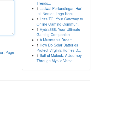
Trends...
1
Jadwal Pertandingan Hari
Ini: Nonton Laga Kesu...
1
Let's TG: Your Gateway to
Online Gaming Communi...
1
Hydra888: Your Ultimate
Gaming Companion
1
A Musician's Dream
1
How Do Solar Batteries
Protect Virginia Homes D...
ort Page
1
Saif ul Malook: A Journey
Through Mystic Verse