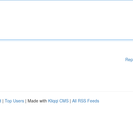
Rep
d
|
Top Users
| Made with
Kliqqi CMS
|
All RSS Feeds