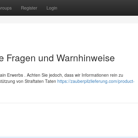
roups
Register
Login
re Fragen und Warnhinweise
in Erwerbs . Achten Sie jedoch, dass wir Informationen rein zu
tützung von Straftaten Taten
https://zauberpilzlieferung.com/product-