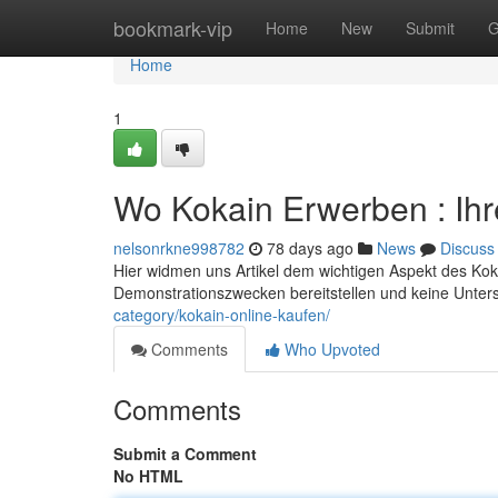
Home
bookmark-vip
Home
New
Submit
G
Home
1
Wo Kokain Erwerben : Ih
nelsonrkne998782
78 days ago
News
Discuss
Hier widmen uns Artikel dem wichtigen Aspekt des Koka
Demonstrationszwecken bereitstellen und keine Unters
category/kokain-online-kaufen/
Comments
Who Upvoted
Comments
Submit a Comment
No HTML