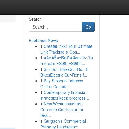
Search
Go
Published News
1
CreateLinkk: Your Ultimate
Link Tracking & Opti...
1
สล็อตซื้อฟรีสปินคืออะไร: ไข
ความลับ FS96, FS96th...
1
Sur-Ron BikesSur-Ron E-
BikesElectric Sur-Rons f...
1
Buy Stoker's Tobacco
Online Canada
1
Contemporary financial
strategies keep progress...
1
New Westminster top
Concrete Contractor for
Res...
1
Gurgaon's Commercial
Property Landscape: