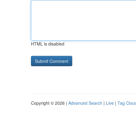
HTML is disabled
Copyright © 2026 |
Advanced Search
|
Live
|
Tag Clou