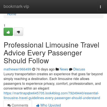
Home
bookmark-vip
Togg
navi
Home
1
Professional Limousine Travel
Advice Every Passenger
Should Follow
mathewarr966499
76 days ago
News
Discuss
Luxury transportation creates an experience that goes far beyond
simply reaching a destination. Each limousine ride allows
passengers to experience privacy, comfort, professionalism, and
convenience within an elegant
https://martinapqbe645705.look4blog.com/79249440/essential-
limousine-travel-guidelines-every-passenger-should-understand
Comments
Who Upvoted