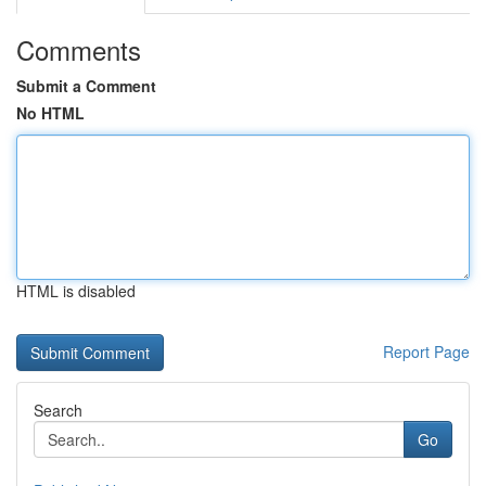
Comments
Submit a Comment
No HTML
HTML is disabled
Report Page
Search
Go