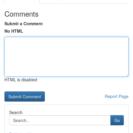
Comments
Submit a Comment
No HTML
HTML is disabled
Report Page
Search
Go