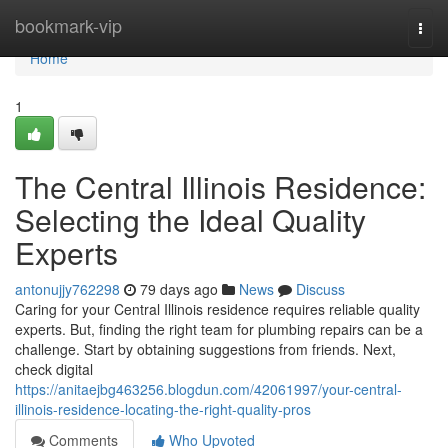
Home
bookmark-vip
Togg
navi
Home
1
The Central Illinois Residence:
Selecting the Ideal Quality
Experts
antonujjy762298
79 days ago
News
Discuss
Caring for your Central Illinois residence requires reliable quality
experts. But, finding the right team for plumbing repairs can be a
challenge. Start by obtaining suggestions from friends. Next,
check digital
https://anitaejbg463256.blogdun.com/42061997/your-central-
illinois-residence-locating-the-right-quality-pros
Comments
Who Upvoted