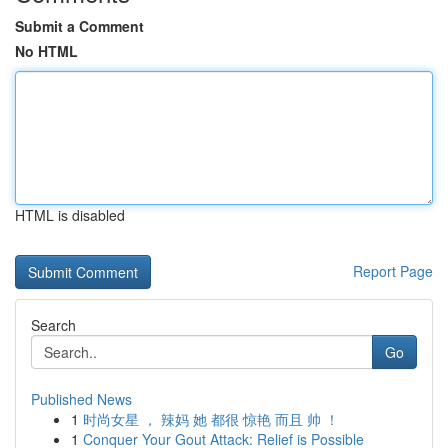
Submit a Comment
No HTML
HTML is disabled
Report Page
Search
Go
Published News
1
时尚女星 ， 辣妈 她 都很 惊艳 而且 帅 ！
1
Conquer Your Gout Attack: Relief is Possible