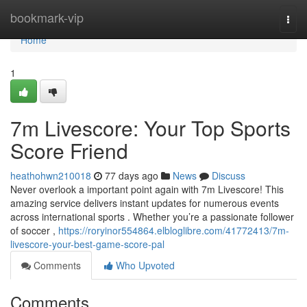
Home
bookmark-vip
Togg
navi
Home
1
7m Livescore: Your Top Sports
Score Friend
heathohwn210018
77 days ago
News
Discuss
Never overlook a important point again with 7m Livescore! This
amazing service delivers instant updates for numerous events
across international sports . Whether you’re a passionate follower
of soccer ,
https://roryinor554864.elbloglibre.com/41772413/7m-
livescore-your-best-game-score-pal
Comments
Who Upvoted
Comments