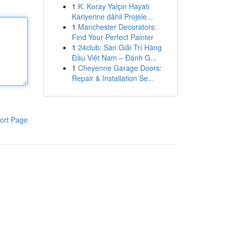
1
K. Koray Yalçın Hayatı
Kariyerine dâhil Projele...
1
Manchester Decorators:
Find Your Perfect Painter
1
24club: Sàn Giải Trí Hàng
Đầu Việt Nam – Đánh G...
1
Cheyenne Garage Doors:
Repair & Installation Se...
ort Page