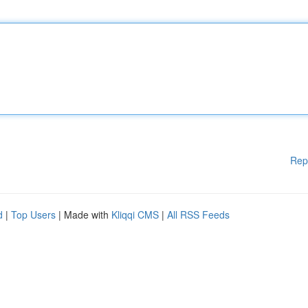
Rep
d
|
Top Users
| Made with
Kliqqi CMS
|
All RSS Feeds