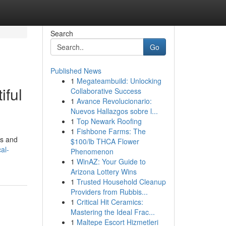
Search
Go
Published News
1
Megateambuild: Unlocking
iful
Collaborative Success
1
Avance Revolucionario:
Nuevos Hallazgos sobre l...
1
Top Newark Roofing
1
Fishbone Farms: The
as and
$100/lb THCA Flower
al-
Phenomenon
1
WinAZ: Your Guide to
Arizona Lottery Wins
1
Trusted Household Cleanup
Providers from Rubbis...
1
Critical Hit Ceramics:
Mastering the Ideal Frac...
1
Maltepe Escort Hizmetleri