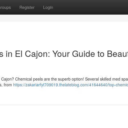
roups
Register
Login
 in El Cajon: Your Guide to Beaut
l Cajon? Chemical peels are the superb option! Several skilled med sp
es, from
https://zakariarfyt709019.thelateblog.com/41644640/top-chemic