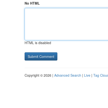
No HTML
HTML is disabled
Copyright © 2026 |
Advanced Search
|
Live
|
Tag Clou