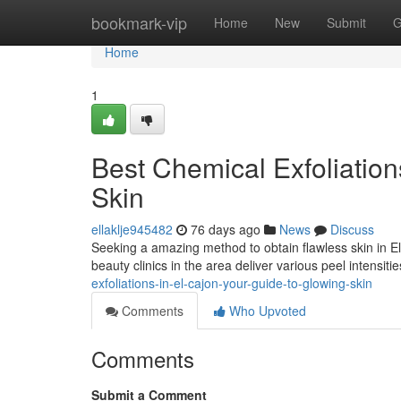
Home
bookmark-vip
Home
New
Submit
G
Home
1
Best Chemical Exfoliations
Skin
ellaklje945482
76 days ago
News
Discuss
Seeking a amazing method to obtain flawless skin in E
beauty clinics in the area deliver various peel intensiti
exfoliations-in-el-cajon-your-guide-to-glowing-skin
Comments
Who Upvoted
Comments
Submit a Comment