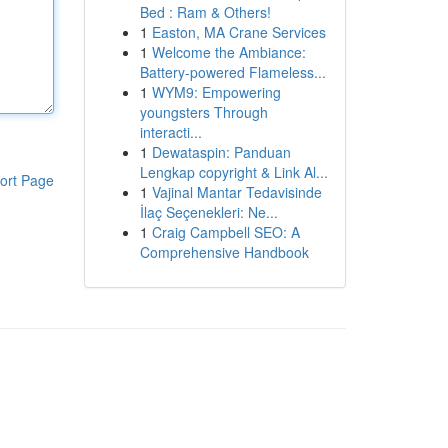
Bed : Ram & Others!
1
Easton, MA Crane Services
1
Welcome the Ambiance:
Battery-powered Flameless...
1
WYM9: Empowering
youngsters Through
interacti...
1
Dewataspin: Panduan
Lengkap copyright & Link Al...
ort Page
1
Vajinal Mantar Tedavisinde
İlaç Seçenekleri: Ne...
1
Craig Campbell SEO: A
Comprehensive Handbook