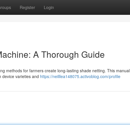
roups
Register
Login
achine: A Thorough Guide
ing methods for farmers create long-lasting shade netting. This manual
m device varieties and
https://neilllea148075.activoblog.com/profile