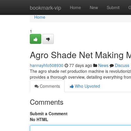
Home
bookmark-vip
Home
New
Submit
G
Home
1
Agro Shade Net Making M
hannayhfo508930
77 days ago
News
Discuss
The agro shade net production machine is revolutioniz
provides a thorough overview, detailing everything fro
Comments
Who Upvoted
Comments
Submit a Comment
No HTML