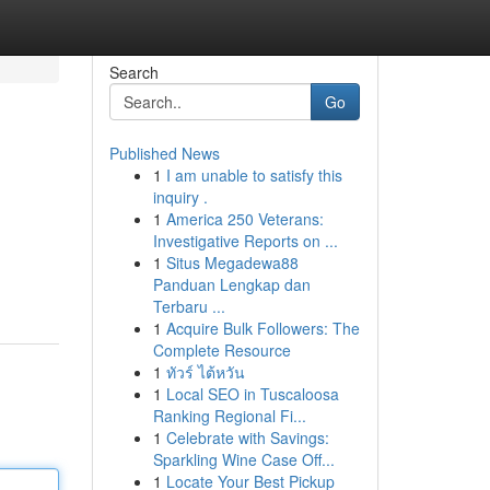
Search
Go
Published News
1
I am unable to satisfy this
inquiry .
1
America 250 Veterans:
Investigative Reports on ...
1
Situs Megadewa88
Panduan Lengkap dan
Terbaru ...
1
Acquire Bulk Followers: The
Complete Resource
1
ทัวร์ ไต้หวัน
1
Local SEO in Tuscaloosa
Ranking Regional Fi...
1
Celebrate with Savings:
Sparkling Wine Case Off...
1
Locate Your Best Pickup