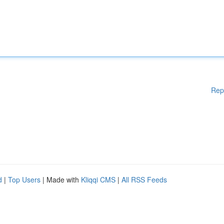
Rep
d
|
Top Users
| Made with
Kliqqi CMS
|
All RSS Feeds