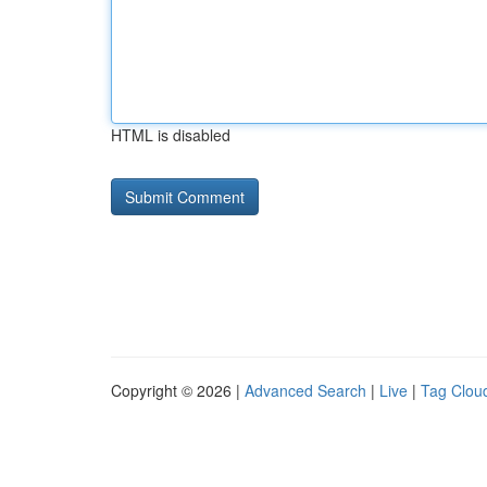
HTML is disabled
Copyright © 2026 |
Advanced Search
|
Live
|
Tag Clou