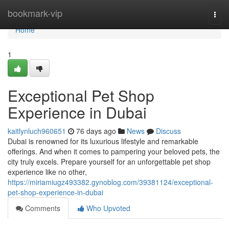
Home
bookmark-vip
Togg
navi
Home
1
Exceptional Pet Shop
Experience in Dubai
kaitlynluch960651
76 days ago
News
Discuss
Dubai is renowned for its luxurious lifestyle and remarkable
offerings. And when it comes to pampering your beloved pets, the
city truly excels. Prepare yourself for an unforgettable pet shop
experience like no other,
https://miriamiugz493382.gynoblog.com/39381124/exceptional-
pet-shop-experience-in-dubai
Comments
Who Upvoted