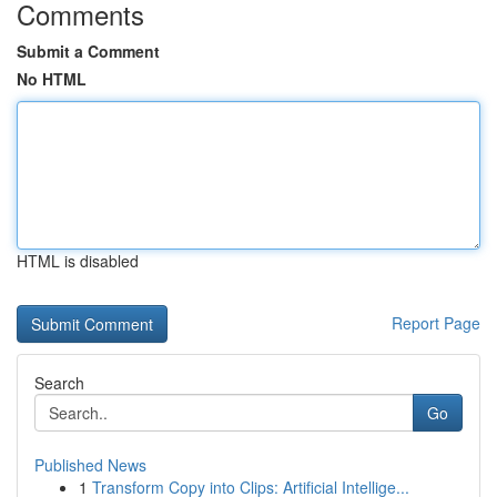
Comments
Submit a Comment
No HTML
HTML is disabled
Report Page
Search
Go
Published News
1
Transform Copy into Clips: Artificial Intellige...