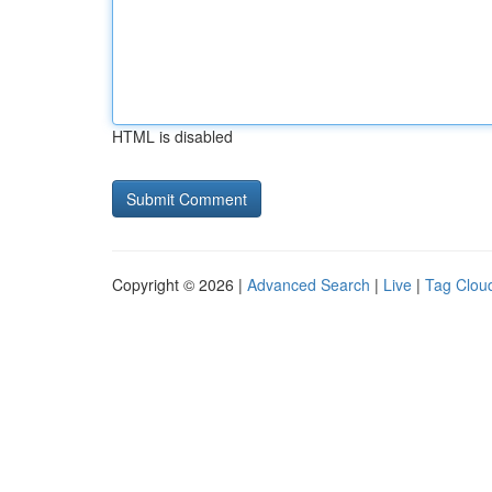
HTML is disabled
Copyright © 2026 |
Advanced Search
|
Live
|
Tag Clou