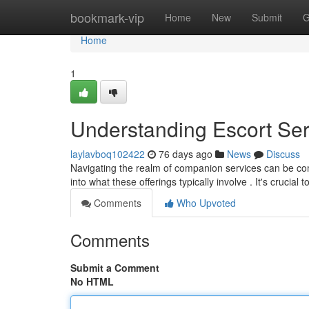
Home
bookmark-vip
Home
New
Submit
G
Home
1
Understanding Escort Se
laylavboq102422
76 days ago
News
Discuss
Navigating the realm of companion services can be compl
into what these offerings typically involve . It's crucial t
Comments
Who Upvoted
Comments
Submit a Comment
No HTML