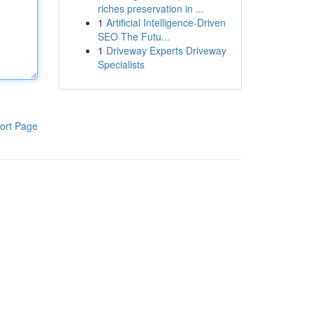
riches preservation in ...
1
Artificial Intelligence-Driven
SEO The Futu...
1
Driveway Experts Driveway
Specialists
ort Page