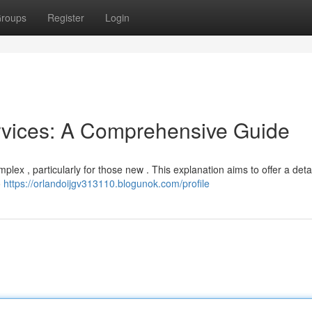
roups
Register
Login
rvices: A Comprehensive Guide
ex , particularly for those new . This explanation aims to offer a deta
o
https://orlandoijgv313110.blogunok.com/profile