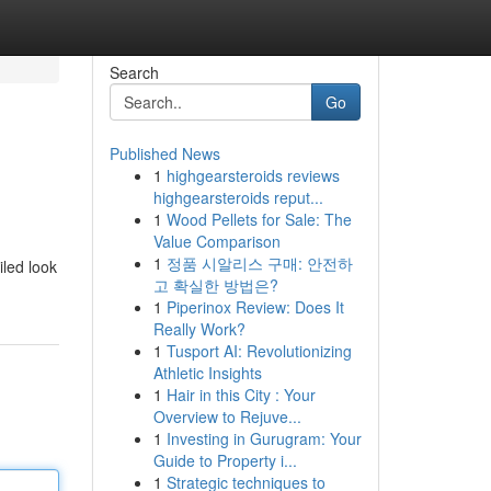
Search
Go
Published News
1
highgearsteroids reviews
highgearsteroids reput...
1
Wood Pellets for Sale: The
Value Comparison
1
정품 시알리스 구매: 안전하
iled look
고 확실한 방법은?
1
Piperinox Review: Does It
Really Work?
1
Tusport AI: Revolutionizing
Athletic Insights
1
Hair in this City : Your
Overview to Rejuve...
1
Investing in Gurugram: Your
Guide to Property i...
1
Strategic techniques to