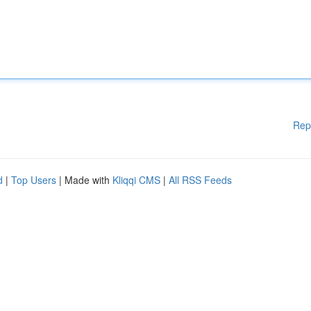
Rep
d
|
Top Users
| Made with
Kliqqi CMS
|
All RSS Feeds