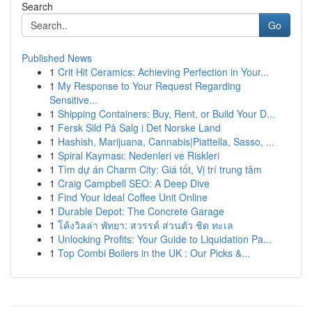
Search
Go
Published News
1
Crit Hit Ceramics: Achieving Perfection in Your...
1
My Response to Your Request Regarding
Sensitive...
1
Shipping Containers: Buy, Rent, or Build Your D...
1
Fersk Sild På Salg i Det Norske Land
1
Hashish, Marijuana, Cannabis|Piattella, Sasso, ...
1
Spiral Kayması: Nedenleri ve Riskleri
1
Tìm dự án Charm City: Giá tốt, Vị trí trung tâm
1
Craig Campbell SEO: A Deep Dive
1
Find Your Ideal Coffee Unit Online
1
Durable Depot: The Concrete Garage
1
โค้งวิลล่า พัทยา: สวรรค์ ส่วนตัว ชิด ทะเล
1
Unlocking Profits: Your Guide to Liquidation Pa...
1
Top Combi Boilers in the UK : Our Picks &...