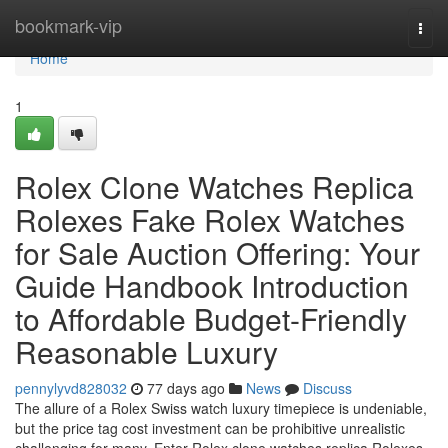
Home
bookmark-vip
Togg
navi
Home
1
Rolex Clone Watches Replica
Rolexes Fake Rolex Watches
for Sale Auction Offering: Your
Guide Handbook Introduction
to Affordable Budget-Friendly
Reasonable Luxury
pennylyvd828032
77 days ago
News
Discuss
The allure of a Rolex Swiss watch luxury timepiece is undeniable,
but the price tag cost investment can be prohibitive unrealistic