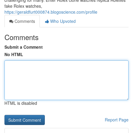
challenging for many. Enter Rolex clone watches replica Rolexes
fake Rolex watches,
https://geraldfurt000874.blogoscience.com/profile
Comments
Who Upvoted
Comments
Submit a Comment
No HTML
HTML is disabled
Report Page