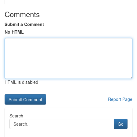
Comments
Submit a Comment
No HTML
HTML is disabled
Report Page
Search
Go