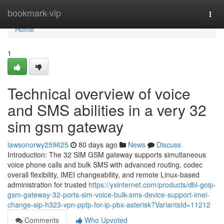
Home
bookmark-vip
Togg
navi
Home
1
Technical overview of voice
and SMS abilities in a very 32
sim gsm gateway
lawsonorwy259625
80 days ago
News
Discuss
Introduction: The 32 SIM GSM gateway supports simultaneous
voice phone calls and bulk SMS with advanced routing, codec
overall flexibility, IMEI changeability, and remote Linux-based
administration for trusted
https://yxinternet.com/products/dbl-goip-
gsm-gateway-32-ports-sim-voice-bulk-sms-device-support-imei-
change-sip-h323-vpn-pptp-for-ip-pbx-asterisk?VariantsId=11212
Comments
Who Upvoted