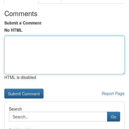
Comments
Submit a Comment
No HTML
HTML is disabled
Report Page
Search
Go