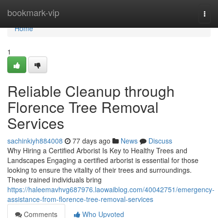
Home
bookmark-vip
Togg
navi
Home
1
Reliable Cleanup through
Florence Tree Removal
Services
sachinkiyh884008
77 days ago
News
Discuss
Why Hiring a Certified Arborist Is Key to Healthy Trees and
Landscapes Engaging a certified arborist is essential for those
looking to ensure the vitality of their trees and surroundings.
These trained individuals bring
https://haleemavhvg687976.laowaiblog.com/40042751/emergency-
assistance-from-florence-tree-removal-services
Comments
Who Upvoted