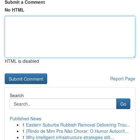
Submit a Comment
No HTML
HTML is disabled
Report Page
Search
Go
Published News
1
Eastern Suburbs Rubbish Removal Delivering Trou...
1
{Rindo de Mim Pra Não Chorar: O Humor Autocrít...
1
Why intelligent infrastructure strategies still...