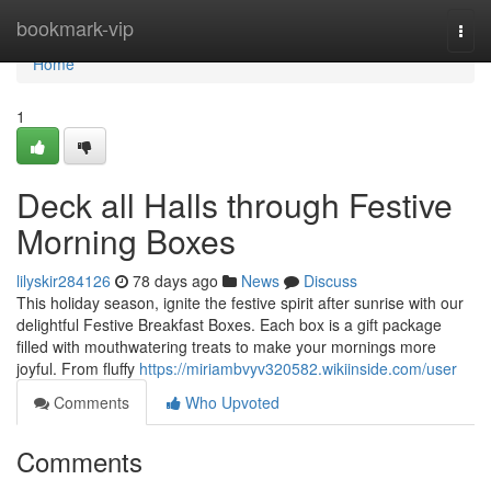
Home
bookmark-vip
Togg
navi
Home
1
Deck all Halls through Festive
Morning Boxes
lilyskir284126
78 days ago
News
Discuss
This holiday season, ignite the festive spirit after sunrise with our
delightful Festive Breakfast Boxes. Each box is a gift package
filled with mouthwatering treats to make your mornings more
joyful. From fluffy
https://miriambvyv320582.wikiinside.com/user
Comments
Who Upvoted
Comments