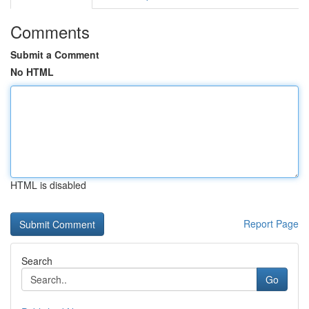
Comments
Submit a Comment
No HTML
HTML is disabled
Report Page
Search
Go