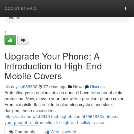
Home
bookmark-vip
Togg
navi
Home
1
Upgrade Your Phone: A
Introduction to High-End
Mobile Covers
alexiayjsn935839
77 days ago
News
Discuss
Protecting your precious device doesn’t have to be about plain
protection. Now, elevate your look with a premium phone cover.
From exquisite Italian hide to gleaming crystals and sleek
designs, these accessories
https://sairahofw145940.topbloghub.com/47961633/enhance-
your-gadget-a-introduction-to-high-end-cellular-cases
Comments
Who Upvoted