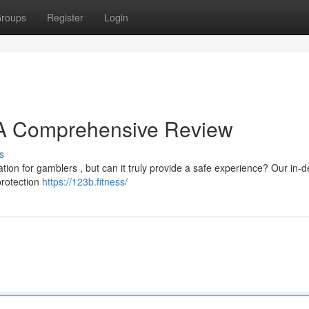
roups
Register
Login
? A Comprehensive Review
s
ion for gamblers , but can it truly provide a safe experience? Our in-d
protection
https://123b.fitness/