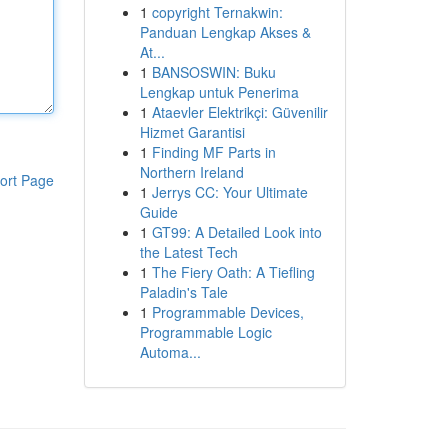
1
copyright Ternakwin:
Panduan Lengkap Akses &
At...
1
BANSOSWIN: Buku
Lengkap untuk Penerima
1
Ataevler Elektrikçi: Güvenilir
Hizmet Garantisi
1
Finding MF Parts in
Northern Ireland
ort Page
1
Jerrys CC: Your Ultimate
Guide
1
GT99: A Detailed Look into
the Latest Tech
1
The Fiery Oath: A Tiefling
Paladin's Tale
1
Programmable Devices,
Programmable Logic
Automa...