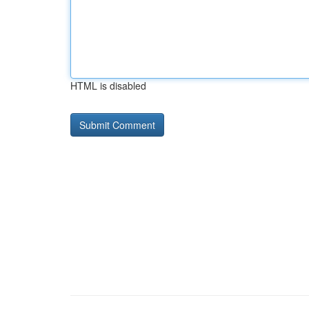
HTML is disabled