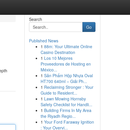
Search
Go
Published News
1
88m: Your Ultimate Online
Casino Destination
1
Los 10 Mejores
Proveedores de Hosting en
México...
epth
1
Sản Phẩm Hộp Nhựa Oval
HT700 640ml – Giải Ph...
1
Reclaiming Stronger : Your
Guide to Resident...
1
Lawn Mowing Hornsby
Safety Checklist for Handli...
1
Building Firms In My Area
the Riyadh Regio...
1
Your Ford Faraway Ignition
: Your Overvi...