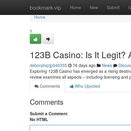
Home
bookmark-vip
Home
New
Submit
G
Home
1
123B Casino: Is It Legit
deborahqzjp940355
76 days ago
News
Discus
Exploring 123B Casino has emerged as a rising destinat
review examines all aspects – including licensing and 
Comments
Who Upvoted
Comments
Submit a Comment
No HTML