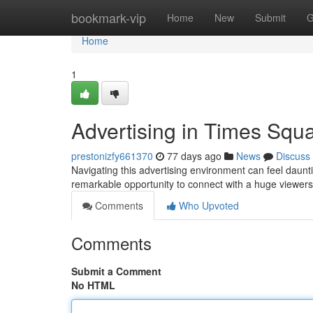
Home
bookmark-vip
Home
New
Submit
G
Home
1
Advertising in Times Squ
prestonizfy661370
77 days ago
News
Discuss
Navigating this advertising environment can feel daunti
remarkable opportunity to connect with a huge viewers
Comments
Who Upvoted
Comments
Submit a Comment
No HTML