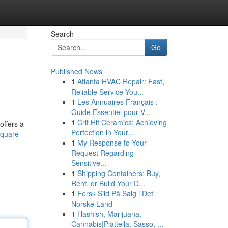
Search
Go
Published News
1
Atlanta HVAC Repair: Fast,
Reliable Service You...
1
Les Annuaires Français :
Guide Essentiel pour V...
1
Crit Hit Ceramics: Achieving
offers a
Perfection in Your...
square
1
My Response to Your
Request Regarding
Sensitive...
1
Shipping Containers: Buy,
Rent, or Build Your D...
1
Fersk Sild På Salg i Det
Norske Land
1
Hashish, Marijuana,
Cannabis|Piattella, Sasso, ...