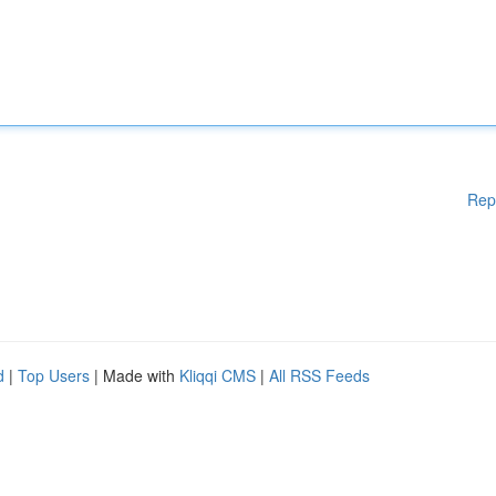
Rep
d
|
Top Users
| Made with
Kliqqi CMS
|
All RSS Feeds