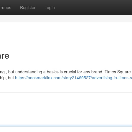
roups
Register
Login
are
ng , but understanding a basics is crucial for any brand. Times Square 
hip, but
https://bookmarklinx.com/story21469527/advertising-in-times-