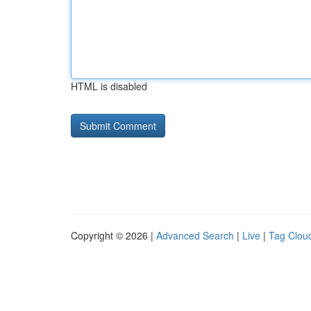
HTML is disabled
Copyright © 2026 |
Advanced Search
|
Live
|
Tag Clou