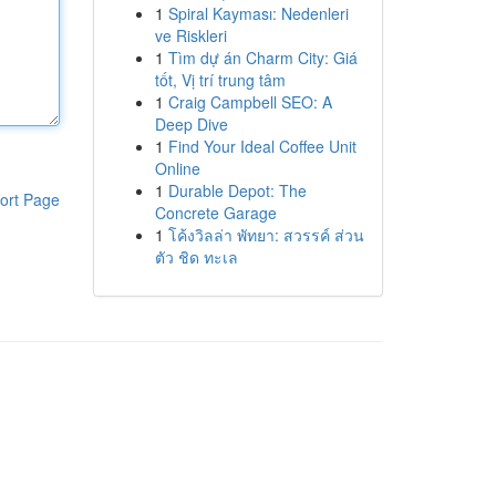
1
Spiral Kayması: Nedenleri
ve Riskleri
1
Tìm dự án Charm City: Giá
tốt, Vị trí trung tâm
1
Craig Campbell SEO: A
Deep Dive
1
Find Your Ideal Coffee Unit
Online
1
Durable Depot: The
ort Page
Concrete Garage
1
โค้งวิลล่า พัทยา: สวรรค์ ส่วน
ตัว ชิด ทะเล