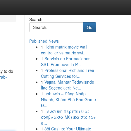
Search
Go
Published News
1
Hdmi matrix movie wall
controller vs matrix swi...
1
Servicio de Formaciones
SST: Promueve la P...
1
Professional Richland Tree
ay to do
Cutting Services for...
rab-
1
Vajinal Mantar Tedavisinde
İlaç Seçenekleri: Ne...
1
nohuwin – Đăng Nhập
Nhanh, Khám Phá Kho Game
Đ...
1
Γευστική περιπέτεια:
σουβλάκια Μύτικα στο 15+
ε...
1
88i Casino: Your Ultimate