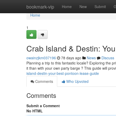
Home
bookmark-vip
Home
New
Submit
G
Home
1
Crab Island & Destin: You
owainzjkm037196
78 days ago
News
Discuss
Planning a trip to this fantastic locale? Exploring the 
it than with your own party barge ? This guide will pro
island-destin-your-best-pontoon-lease-guide
Comments
Who Upvoted
Comments
Submit a Comment
No HTML