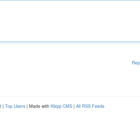
Rep
d
|
Top Users
| Made with
Kliqqi CMS
|
All RSS Feeds