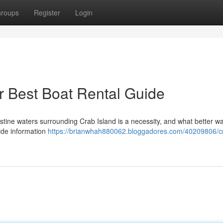
roups
Register
Login
r Best Boat Rental Guide
pristine waters surrounding Crab Island is a necessity, and what better w
vide information
https://brianwhah880062.bloggadores.com/40209806/c