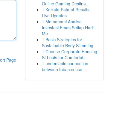
Online Gaming Destina...
1
Kolkata Fatafat Results:
Live Updates
1
Memahami Analisa
Investasi Emas Setiap Hari:
Me...
1
Basic Strategies for
Sustainable Body Slimming
1
Choose Corporate Housing
St Louis for Comfortab...
ort Page
1
undeniable connection
between tobacco use ...