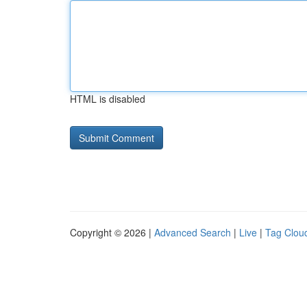
HTML is disabled
Copyright © 2026 |
Advanced Search
|
Live
|
Tag Clou