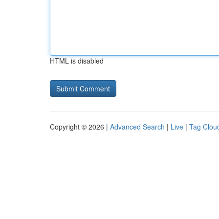
HTML is disabled
Copyright © 2026 |
Advanced Search
|
Live
|
Tag Clou