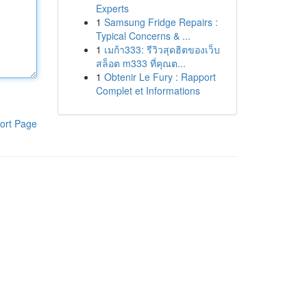
Experts
1
Samsung Fridge Repairs :
Typical Concerns & ...
1
เมก้า333: รีวิวสุดฮิตของเว็บ
สล็อต m333 ที่คุณต...
1
Obtenir Le Fury : Rapport
Complet et Informations
ort Page