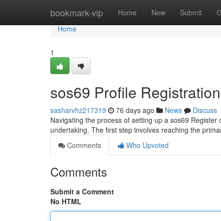
Home
bookmark-vip
Home
New
Submit
G
Home
1
sos69 Profile Registratio
sasharvhz217319
76 days ago
News
Discuss
Navigating the process of setting up a sos69 Register c
undertaking. The first step involves reaching the primar
Comments
Who Upvoted
Comments
Submit a Comment
No HTML