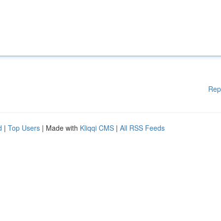
Rep
d
|
Top Users
| Made with
Kliqqi CMS
|
All RSS Feeds