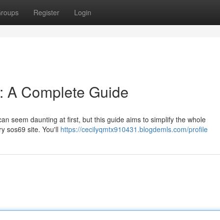
roups
Register
Login
n: A Complete Guide
an seem daunting at first, but this guide aims to simplify the whole
y sos69 site. You'll
https://cecilyqmtx910431.blogdemls.com/profile