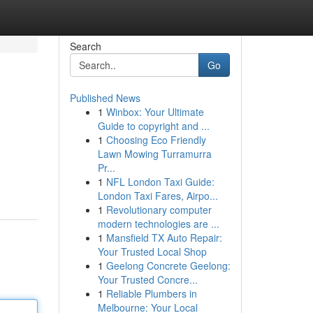
Search
Go
Published News
1
Winbox: Your Ultimate
Guide to copyright and ...
1
Choosing Eco Friendly
Lawn Mowing Turramurra
Pr...
1
NFL London Taxi Guide:
London Taxi Fares, Airpo...
1
Revolutionary computer
modern technologies are ...
1
Mansfield TX Auto Repair:
Your Trusted Local Shop
1
Geelong Concrete Geelong:
Your Trusted Concre...
1
Reliable Plumbers in
Melbourne: Your Local