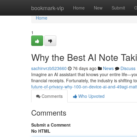
Home
bookmark-vip
Home
New
Submit
G
Home
1
Why the Best AI Note Ta
sachinvrzb523660
76 days ago
News
Discuss
Imagine an AI assistant that knows your entire life—you
financial receipts. Fortunately, the industry is shiftin
future-of-privacy-why-100-on-device-ai-and-49agi-mat
Comments
Who Upvoted
Comments
Submit a Comment
No HTML