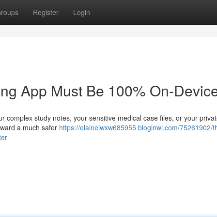
roups
Register
Login
king App Must Be 100% On-Device
r complex study notes, your sensitive medical case files, or your priva
g toward a much safer
https://elaineiwxw685955.bloginwi.com/75261902/t
ter