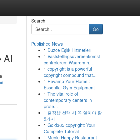
Search
Go
Published News
1
Düzce Eşlik Hizmetleri
 AI
1
Vaststellingsovereenkomst
controleren: Waarom h...
1
copyright is a powerful
copyright compound that...
te
1
Revamp Your Home :
he-
Essential Gym Equipment
1
The vital role of
contemporary centers in
prote...
1
출장샵 선택 시 꼭 알아야 할
5가지
1
Gold365 copyright: Your
Complete Tutorial
1
Meniu Happy Restaurant