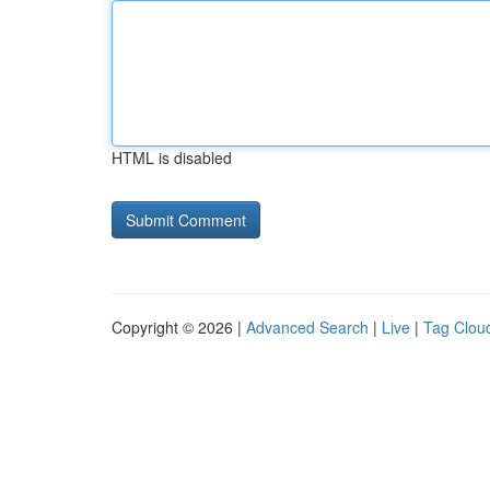
HTML is disabled
Copyright © 2026 |
Advanced Search
|
Live
|
Tag Clou