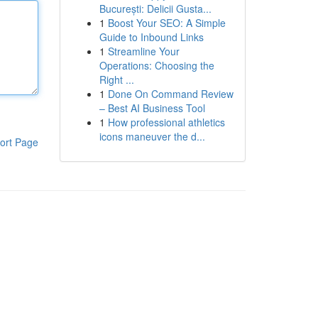
București: Delicii Gusta...
1
Boost Your SEO: A Simple
Guide to Inbound Links
1
Streamline Your
Operations: Choosing the
Right ...
1
Done On Command Review
– Best AI Business Tool
1
How professional athletics
icons maneuver the d...
ort Page