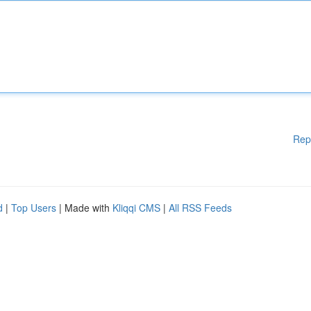
Rep
d
|
Top Users
| Made with
Kliqqi CMS
|
All RSS Feeds