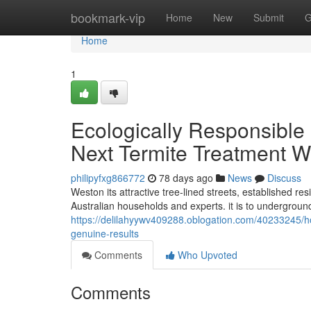
Home
bookmark-vip
Home
New
Submit
G
Home
1
Ecologically Responsible 
Next Termite Treatment 
philipyfxg866772
78 days ago
News
Discuss
Weston its attractive tree-lined streets, established re
Australian households and experts. it is to undergrou
https://delilahyywv409288.oblogation.com/40233245/how
genuine-results
Comments
Who Upvoted
Comments