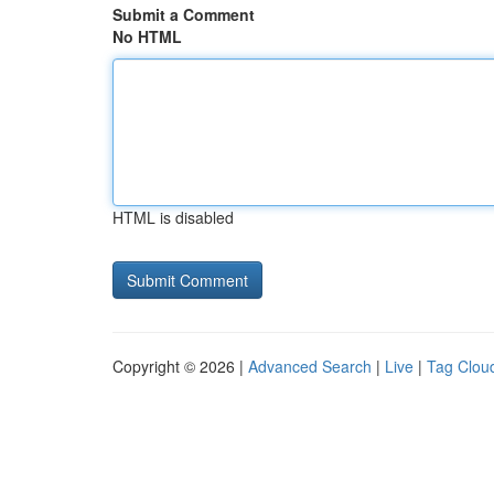
Submit a Comment
No HTML
HTML is disabled
Copyright © 2026 |
Advanced Search
|
Live
|
Tag Clou