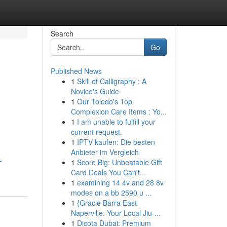
Search
Go
Published News
1
Skill of Calligraphy : A
Novice's Guide
1
Our Toledo's Top
Complexion Care Items : Yo...
1
I am unable to fulfill your
current request.
1
IPTV kaufen: Die besten
Anbieter im Vergleich
-
1
Score Big: Unbeatable Gift
Card Deals You Can't...
1
examining 14 4v and 28 8v
modes on a bb 2590 u ...
1
{Gracie Barra East
Naperville: Your Local Jiu-...
1
Dicota Dubai: Premium