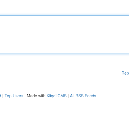
Rep
d
|
Top Users
| Made with
Kliqqi CMS
|
All RSS Feeds