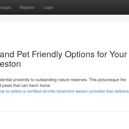
roups
Register
Login
and Pet Friendly Options for Your
Weston
sidential proximity to outstanding nature reserves. This picturesque the
nd pests that can harm home
-to-select-a-certified-termite-treatment-weston-provider-that-delivers