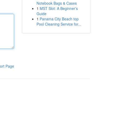
Notebook Bags & Cases
1
MST Slot: A Beginner's
Guide
1
Panama City Beach top
Pool Cleaning Service for...
ort Page