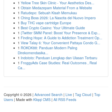
1
Yellow Tree Skin Clinic - Your Aesthetics Des...
1
Obtain Medazepam Material From a Website
1
Ratudepo: Sebuah Kisah Memukau
1
Ching Boss 2026: La Nascita del Nuovo Impero
1
Buy THC vape cartridge Europe
1
Best Crypto Casino: Your Ultimate Guide
1
{Twitter SMM Panel: Boost Your Presence & Exp...
1
Finding Hope: A Guide to Addiction Treatment Op...
1
View Talay 6: Your Convenient Pattaya Condo G...
1
ROKOK88: Panduan Modern Paling
Direkomendasika...
1
Indototo: Panduan Lengkap dan Ulasan Terbaru
1
FroggyAds Case Studies: Real Outcomes , Real
Ca...
Copyright © 2026 |
Advanced Search
|
Live
|
Tag Cloud
|
Top
Users
| Made with
Kliqqi CMS
|
All RSS Feeds