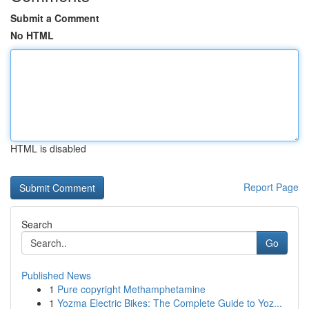
Submit a Comment
No HTML
HTML is disabled
Report Page
Search
Go
Published News
1
Pure copyright Methamphetamine
1
Yozma Electric Bikes: The Complete Guide to Yoz...