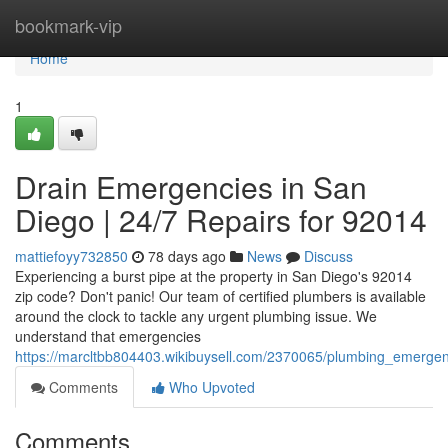
Home
bookmark-vip
Home
1
Drain Emergencies in San
Diego | 24/7 Repairs for 92014
mattiefoyy732850
78 days ago
News
Discuss
Experiencing a burst pipe at the property in San Diego's 92014
zip code? Don't panic! Our team of certified plumbers is available
around the clock to tackle any urgent plumbing issue. We
understand that emergencies
https://marcltbb804403.wikibuysell.com/2370065/plumbing_emerge
Comments
Who Upvoted
Comments