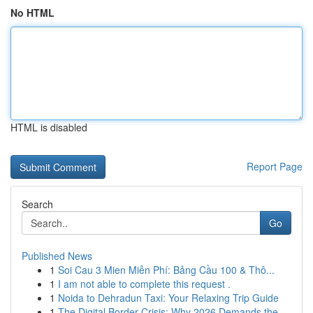
No HTML
HTML is disabled
Report Page
Search
Go
Published News
1
Soi Cau 3 Mien Miễn Phí: Bảng Cầu 100 & Thô...
1
I am not able to complete this request .
1
Noida to Dehradun Taxi: Your Relaxing Trip Guide
1
The Digital Border Crisis: Why 2026 Demands the...