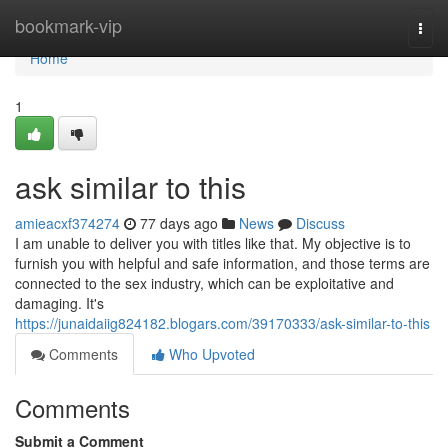
Home
bookmark-vip
Togg
navi
Home
1
ask similar to this
amieacxf374274
77 days ago
News
Discuss
I am unable to deliver you with titles like that. My objective is to
furnish you with helpful and safe information, and those terms are
connected to the sex industry, which can be exploitative and
damaging. It's
https://junaidaiig824182.blogars.com/39170333/ask-similar-to-this
Comments
Who Upvoted
Comments
Submit a Comment