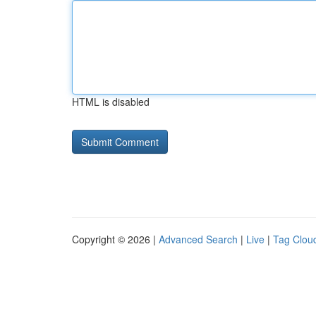
HTML is disabled
Copyright © 2026 |
Advanced Search
|
Live
|
Tag Clou