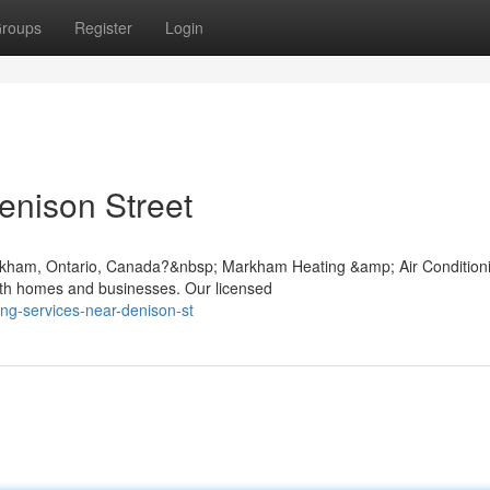
roups
Register
Login
enison Street
rkham, Ontario, Canada?&nbsp; Markham Heating &amp; Air Condition
both homes and businesses. Our licensed
ning-services-near-denison-st