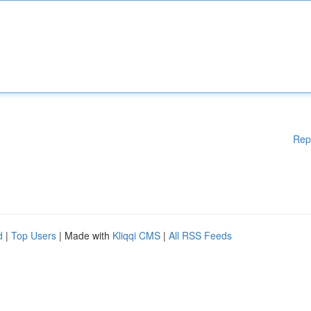
Rep
d
|
Top Users
| Made with
Kliqqi CMS
|
All RSS Feeds