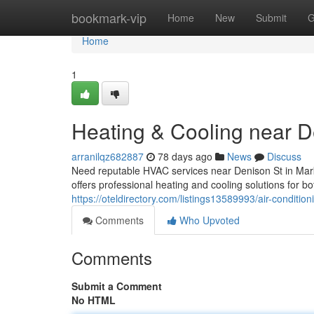
Home
bookmark-vip
Home
New
Submit
G
Home
1
Heating & Cooling near D
arranilqz682887
78 days ago
News
Discuss
Need reputable HVAC services near Denison St in Ma
offers professional heating and cooling solutions for 
https://oteldirectory.com/listings13589993/air-conditio
Comments
Who Upvoted
Comments
Submit a Comment
No HTML