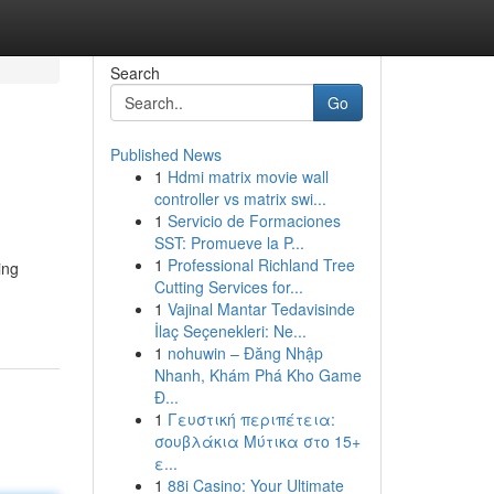
Search
Go
Published News
1
Hdmi matrix movie wall
controller vs matrix swi...
1
Servicio de Formaciones
SST: Promueve la P...
1
Professional Richland Tree
ing
Cutting Services for...
1
Vajinal Mantar Tedavisinde
İlaç Seçenekleri: Ne...
1
nohuwin – Đăng Nhập
Nhanh, Khám Phá Kho Game
Đ...
1
Γευστική περιπέτεια:
σουβλάκια Μύτικα στο 15+
ε...
1
88i Casino: Your Ultimate