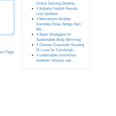
Online Gaming Destina...
1
Kolkata Fatafat Results:
Live Updates
1
Memahami Analisa
Investasi Emas Setiap Hari:
Me...
1
Basic Strategies for
Sustainable Body Slimming
1
Choose Corporate Housing
St Louis for Comfortab...
ort Page
1
undeniable connection
between tobacco use ...