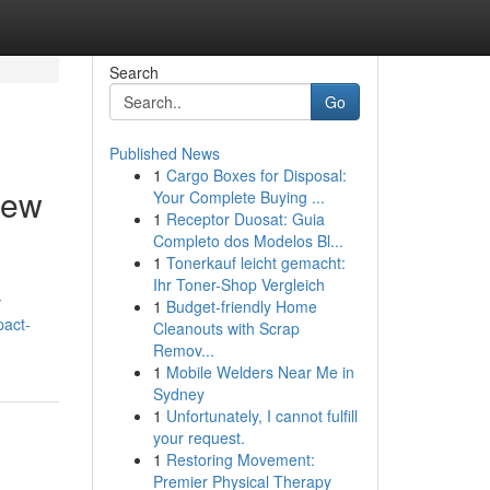
Search
Go
Published News
1
Cargo Boxes for Disposal:
iew
Your Complete Buying ...
1
Receptor Duosat: Guia
Completo dos Modelos Bl...
1
Tonerkauf leicht gemacht:
Ihr Toner-Shop Vergleich
y
1
Budget-friendly Home
pact-
Cleanouts with Scrap
Remov...
1
Mobile Welders Near Me in
Sydney
1
Unfortunately, I cannot fulfill
your request.
1
Restoring Movement:
Premier Physical Therapy