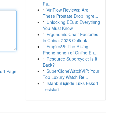
Fa...
1
ViriFlow Reviews: Are
These Prostate Drop Ingre...
1
Unlocking EE88: Everything
You Must Know
1
Ergonomic Chair Factories
in China: 2026 Outlook
1
Empire88: The Rising
Phenomenon of Online En...
1
Resource Supercycle: Is It
Back?
1
SuperCloneWatchVIP: Your
ort Page
Top Luxury Watch Re...
1
İstanbul içinde Lüks Eskort
Tesisleri