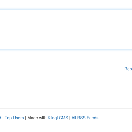
Rep
d
|
Top Users
| Made with
Kliqqi CMS
|
All RSS Feeds