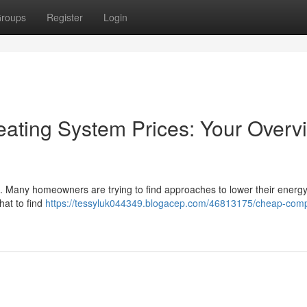
roups
Register
Login
ating System Prices: Your Overv
g. Many homeowners are trying to find approaches to lower their energ
hat to find
https://tessyluk044349.blogacep.com/46813175/cheap-com