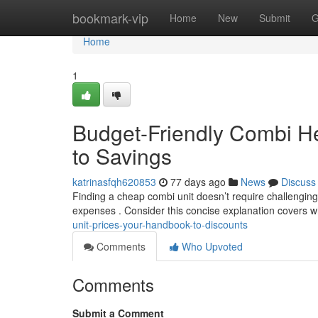
Home
bookmark-vip
Home
New
Submit
G
Home
1
Budget-Friendly Combi He
to Savings
katrinasfqh620853
77 days ago
News
Discuss
Finding a cheap combi unit doesn’t require challengin
expenses . Consider this concise explanation covers w
unit-prices-your-handbook-to-discounts
Comments
Who Upvoted
Comments
Submit a Comment