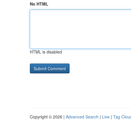
No HTML
HTML is disabled
Copyright © 2026 |
Advanced Search
|
Live
|
Tag Clou