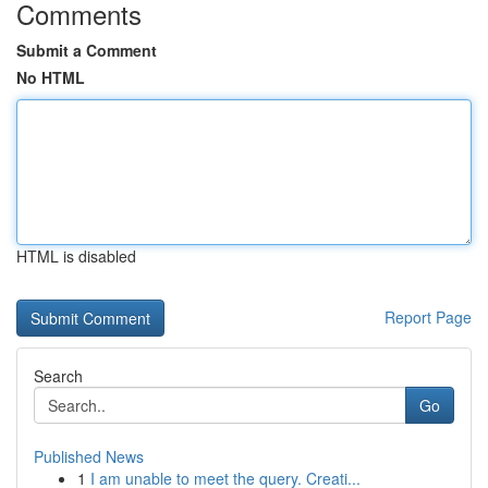
Comments
Submit a Comment
No HTML
HTML is disabled
Report Page
Search
Go
Published News
1
I am unable to meet the query. Creati...