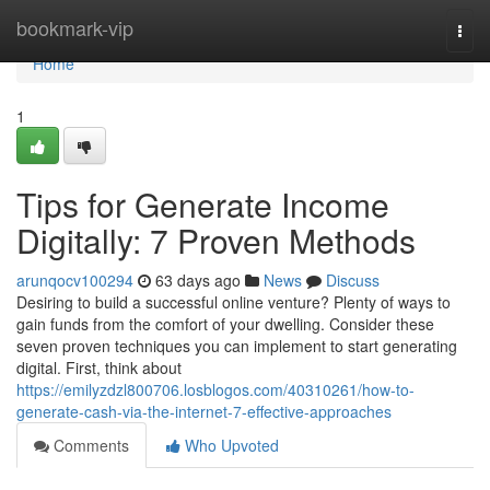
Home
bookmark-vip
Togg
navi
Home
1
Tips for Generate Income
Digitally: 7 Proven Methods
arunqocv100294
63 days ago
News
Discuss
Desiring to build a successful online venture? Plenty of ways to
gain funds from the comfort of your dwelling. Consider these
seven proven techniques you can implement to start generating
digital. First, think about
https://emilyzdzl800706.losblogos.com/40310261/how-to-
generate-cash-via-the-internet-7-effective-approaches
Comments
Who Upvoted