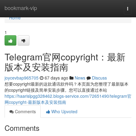
Home
bookmark-vip
Togg
navi
Home
1
Telegram官网copyright：最新
版本及安装指南
joycevbap965705
67 days ago
News
Discuss
想要copyright最新的这款通讯软件吗？本页面为您整理了最新版本
的copyright链接及简单安装步骤。您可以直接通过本站
https://haarislpgg328462.blogs-service.com/72651490/telegram官
网copyright-最新版本及安装指南
Comments
Who Upvoted
Comments