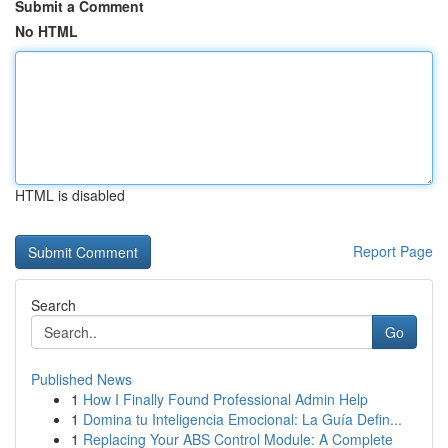
Submit a Comment
No HTML
HTML is disabled
Report Page
Search
Go
Published News
1
How I Finally Found Professional Admin Help
1
Domina tu Inteligencia Emocional: La Guía Defin...
1
Replacing Your ABS Control Module: A Complete