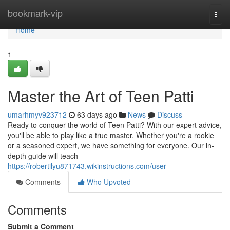
Home
bookmark-vip
Togg
navi
Home
1
Master the Art of Teen Patti
umarhmyv923712
63 days ago
News
Discuss
Ready to conquer the world of Teen Patti? With our expert advice,
you'll be able to play like a true master. Whether you're a rookie
or a seasoned expert, we have something for everyone. Our in-
depth guide will teach
https://robertilyu871743.wikinstructions.com/user
Comments
Who Upvoted
Comments
Submit a Comment