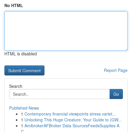
No HTML
HTML is disabled
Report Page
Search
Go
Published News
1
Contemporary financial viewpoints stress variet...
1
Unlocking This Huge Creature: Your Guide to {GW...
1
AmibrokerAFBroker Data SourcesFeedsSupplies A
C...