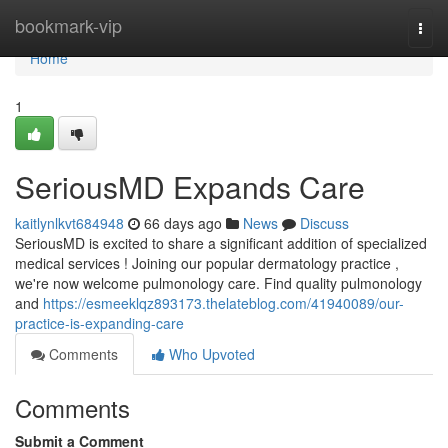
Home
bookmark-vip
Togg
navi
Home
1
SeriousMD Expands Care
kaitlynlkvt684948
66 days ago
News
Discuss
SeriousMD is excited to share a significant addition of specialized
medical services ! Joining our popular dermatology practice ,
we're now welcome pulmonology care. Find quality pulmonology
and
https://esmeeklqz893173.thelateblog.com/41940089/our-
practice-is-expanding-care
Comments
Who Upvoted
Comments
Submit a Comment