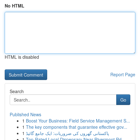
No HTML
HTML is disabled
Report Page
Search
Go
Published News
1
Boost Your Business: Field Service Management S...
1
The key components that guarantee effective gov...
1
پاکستانی گھروں کی ضروریات: ایک جامع گائیڈ
1
Top-Rated Local Dispensary Near Rivermont Rd