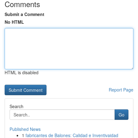
Comments
Submit a Comment
No HTML
HTML is disabled
Report Page
Search
Go
Published News
1
fabricantes de Balones: Calidad e Inventivaidad