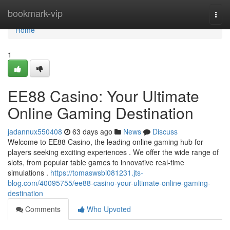
Home
bookmark-vip
Togg
navi
Home
1
EE88 Casino: Your Ultimate
Online Gaming Destination
jadannux550408
63 days ago
News
Discuss
Welcome to EE88 Casino, the leading online gaming hub for
players seeking exciting experiences . We offer the wide range of
slots, from popular table games to innovative real-time
simulations .
https://tomaswsbi081231.jts-
blog.com/40095755/ee88-casino-your-ultimate-online-gaming-
destination
Comments
Who Upvoted