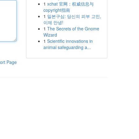
1
xchat 官网：权威信息与
copyright指南
1
일본구심: 당신의 피부 고민,
이제 안녕!
1
The Secrets of the Gnome
Wizard
1
Scientific innovations in
animal safeguarding a...
ort Page