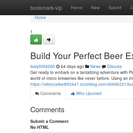
Home
bookmark-vip
Home
New
Submit
G
Home
1
Build Your Perfect Beer 
leaiyll394260
64 days ago
News
Discuss
Get ready to embark on a tantalizing adventure with Pin
world of micro breweries like never before. Using an int
https://rebeccaikei893447.onzeblog.com/40696221/bui
Comments
Who Upvoted
Comments
Submit a Comment
No HTML