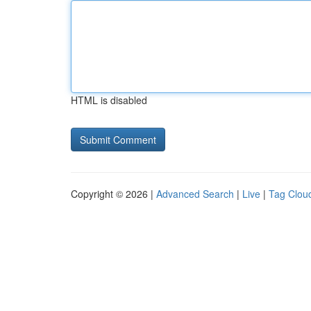
HTML is disabled
Copyright © 2026 |
Advanced Search
|
Live
|
Tag Clou