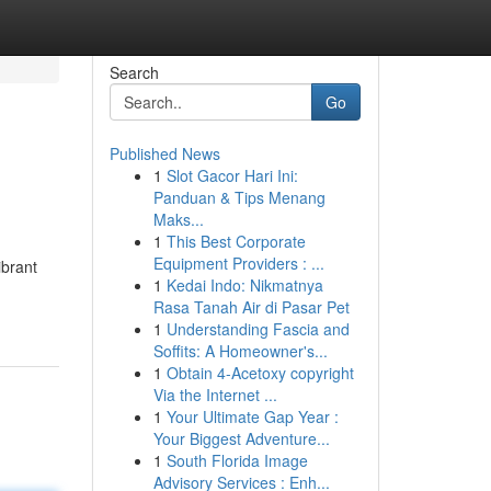
Search
Go
Published News
1
Slot Gacor Hari Ini:
Panduan & Tips Menang
Maks...
1
This Best Corporate
Equipment Providers : ...
ibrant
1
Kedai Indo: Nikmatnya
Rasa Tanah Air di Pasar Pet
1
Understanding Fascia and
Soffits: A Homeowner's...
1
Obtain 4-Acetoxy copyright
Via the Internet ...
1
Your Ultimate Gap Year :
Your Biggest Adventure...
1
South Florida Image
Advisory Services : Enh...