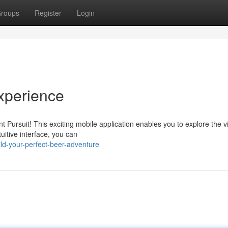
roups
Register
Login
Experience
t Pursuit! This exciting mobile application enables you to explore the v
uitive interface, you can
ld-your-perfect-beer-adventure