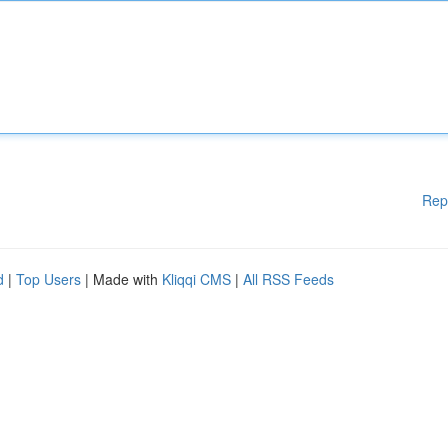
Rep
d
|
Top Users
| Made with
Kliqqi CMS
|
All RSS Feeds