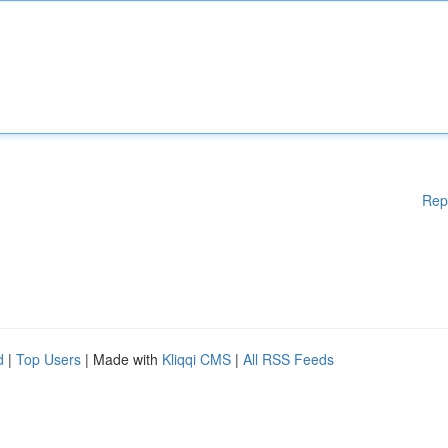
Rep
d
|
Top Users
| Made with
Kliqqi CMS
|
All RSS Feeds