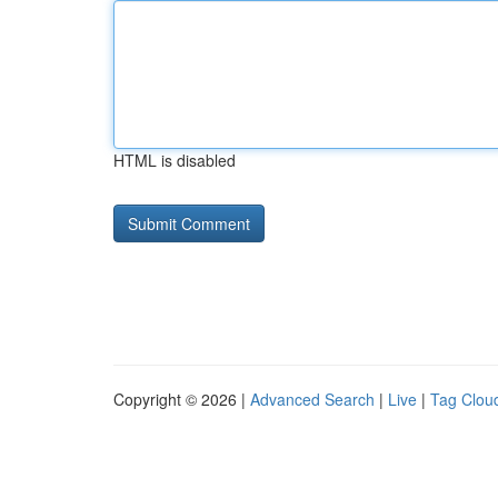
HTML is disabled
Copyright © 2026 |
Advanced Search
|
Live
|
Tag Clou