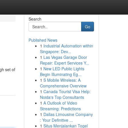
Search
Go
Published News
1
Industrial Automation within
Singapore: Dev...
1
Las Vegas Garage Door
Repair: Expert Services Y...
1
New LED Public Lights
gh set of
Begin Illuminating Eg...
1
S Mobile Wireless: A
Comprehensive Overview
1
Canada Tourist Visa Help:
Noida's Top Consultants
1
A Outlook of Video
Streaming: Predictions
1
Dallas Limousine Company
: Your Definitive ...
1
Situs Menjalankan Togel