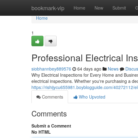
Home
bookmark-vip
Home
New
Submit
G
Home
1
Professional Electrical Ins
siobhannbey889576
64 days ago
News
Discu
Why Electrical Inspections for Every Home and Busines
electrical inspections. Whether you're purchasing a dec
https://rishijycu655981.boyblogguide.com/40272112/ele
Comments
Who Upvoted
Comments
Submit a Comment
No HTML