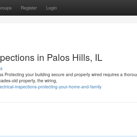
roups
Register
Login
pections in Palos Hills, IL
ss
s Protecting your building secure and properly wired requires a thorou
ades-old property, the wiring,
ctrical-inspections-protecting-your-home-and-family