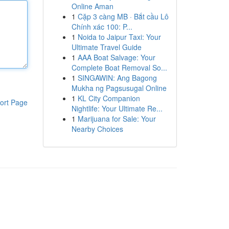
Online Aman
1
Cặp 3 càng MB · Bắt cầu Lô
Chính xác 100: P...
1
Noida to Jaipur Taxi: Your
Ultimate Travel Guide
1
AAA Boat Salvage: Your
Complete Boat Removal So...
1
SINGAWIN: Ang Bagong
Mukha ng Pagsusugal Online
1
KL City Companion
ort Page
Nightlife: Your Ultimate Re...
1
Marijuana for Sale: Your
Nearby Choices