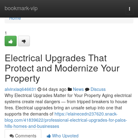
Home
bookmark-vip
Togg
navi
Home
1
Electrical Upgrades That
Protect and Modernize Your
Property
alvinxiaq646631
64 days ago
News
Discuss
Why Electrical Upgrades Matter for Your Property Aging electrical
systems create real dangers — from tripped breakers to house
fires. Electrical upgrades bring an unsafe setup into one that
supports the demands of
https://elainecedn237620.snack-
blog.com/41839622/professional-electrical-upgrades-for-palos-
hills-homes-and-businesses
Comments
Who Upvoted