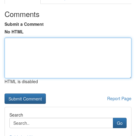
Comments
Submit a Comment
No HTML
HTML is disabled
Report Page
Search
Go