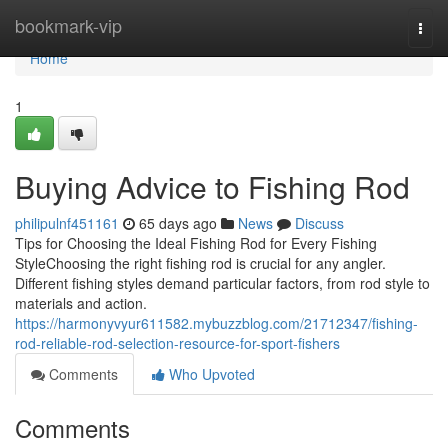
Home
bookmark-vip
Togg
navi
Home
1
Buying Advice to Fishing Rod
philipulnf451161
65 days ago
News
Discuss
Tips for Choosing the Ideal Fishing Rod for Every Fishing
StyleChoosing the right fishing rod is crucial for any angler.
Different fishing styles demand particular factors, from rod style to
materials and action.
https://harmonyvyur611582.mybuzzblog.com/21712347/fishing-
rod-reliable-rod-selection-resource-for-sport-fishers
Comments
Who Upvoted
Comments