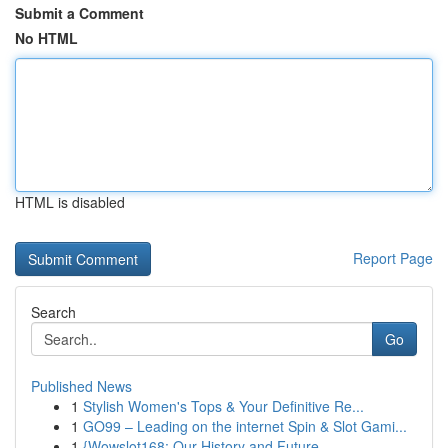
Submit a Comment
No HTML
HTML is disabled
Report Page
Search
Go
Published News
1
Stylish Women's Tops & Your Definitive Re...
1
GO99 – Leading on the internet Spin & Slot Gami...
1
{Wowslot168: Our History and Future