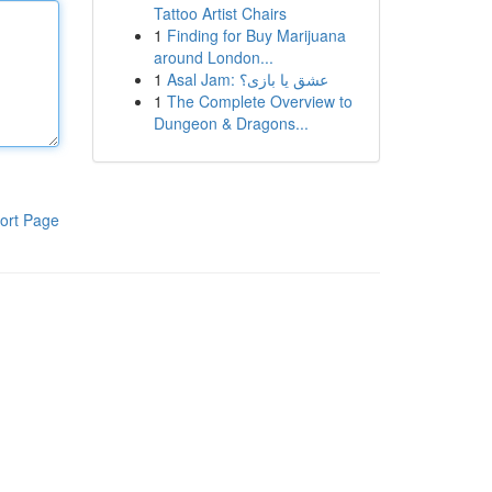
Tattoo Artist Chairs
1
Finding for Buy Marijuana
around London...
1
Asal Jam: عشق یا بازی؟
1
The Complete Overview to
Dungeon & Dragons...
ort Page