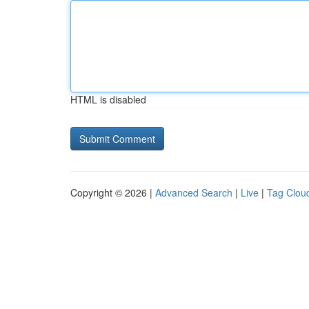
HTML is disabled
Copyright © 2026 |
Advanced Search
|
Live
|
Tag Clou