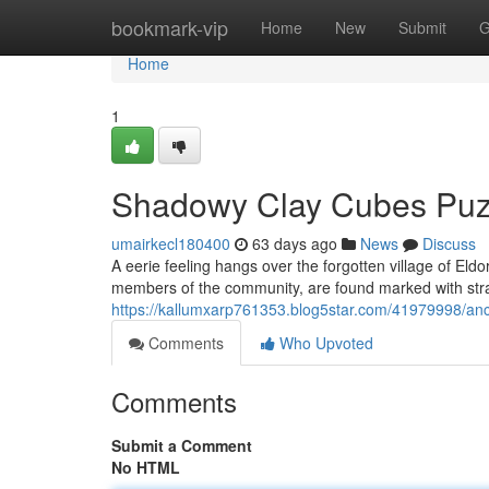
Home
bookmark-vip
Home
New
Submit
G
Home
1
Shadowy Clay Cubes Puz
umairkecl180400
63 days ago
News
Discuss
A eerie feeling hangs over the forgotten village of Eldor
members of the community, are found marked with str
https://kallumxarp761353.blog5star.com/41979998/anc
Comments
Who Upvoted
Comments
Submit a Comment
No HTML