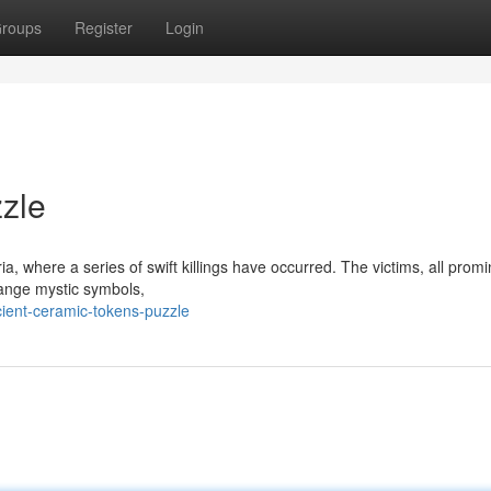
roups
Register
Login
zle
ia, where a series of swift killings have occurred. The victims, all prom
ange mystic symbols,
ient-ceramic-tokens-puzzle