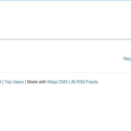
Rep
d
|
Top Users
| Made with
Kliqqi CMS
|
All RSS Feeds