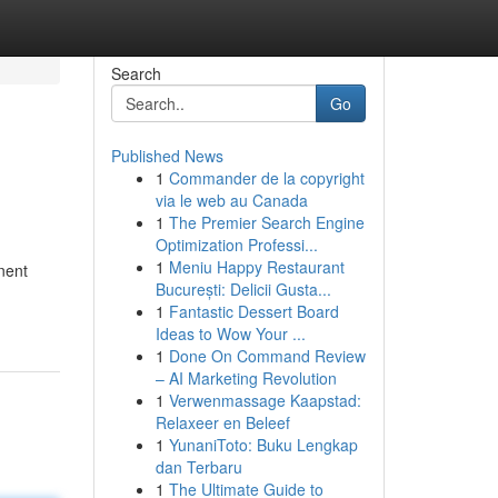
Search
Go
Published News
1
Commander de la copyright
via le web au Canada
1
The Premier Search Engine
Optimization Professi...
1
Meniu Happy Restaurant
inent
București: Delicii Gusta...
1
Fantastic Dessert Board
Ideas to Wow Your ...
1
Done On Command Review
– AI Marketing Revolution
1
Verwenmassage Kaapstad:
Relaxeer en Beleef
1
YunaniToto: Buku Lengkap
dan Terbaru
1
The Ultimate Guide to