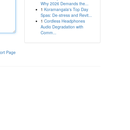
Why 2026 Demands the...
1
Koramangala's Top Day
Spas: De-stress and Revit...
1
Cordless Headphones
Audio Degradation with
Comm...
ort Page