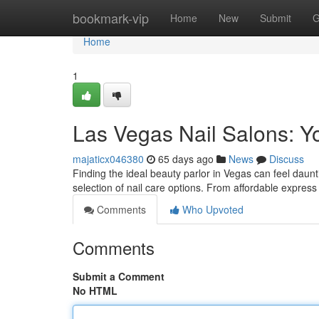
Home
bookmark-vip
Home
New
Submit
G
Home
1
Las Vegas Nail Salons: Y
majaticx046380
65 days ago
News
Discuss
Finding the ideal beauty parlor in Vegas can feel daunt
selection of nail care options. From affordable express
Comments
Who Upvoted
Comments
Submit a Comment
No HTML