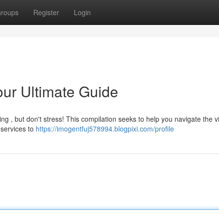
roups
Register
Login
our Ultimate Guide
ing , but don't stress! This compilation seeks to help you navigate the v
 services to
https://imogentfuj578994.blogpixi.com/profile