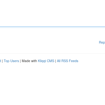
Rep
d
|
Top Users
| Made with
Kliqqi CMS
|
All RSS Feeds