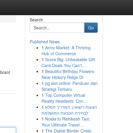
Search
Go
Published News
1
Army Market: A Thriving
Hub of Commerce
1
Score Big: Unbeatable Gift
Card Deals You Can't...
1
Beautiful Birthday Flowers
ibrant
Near Hickory Ridge Dr
1
pg slot online: Panduan dan
Strategi Terbaru
1
Top Computer Virtual
Reality Headsets: Con...
1
הצעות נישואין: המדריך המלא
לבחירת הטבעת המושלמת
1
Noida to Rishikesh Taxi:
Your Ultimate Travel ...
1
The Digital Border Crisis: