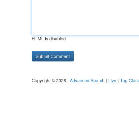
HTML is disabled
Copyright © 2026 |
Advanced Search
|
Live
|
Tag Clou