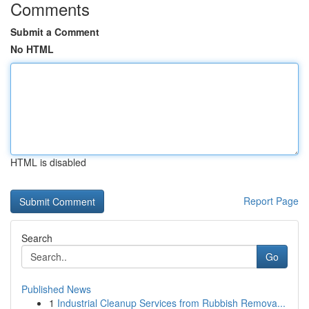
Comments
Submit a Comment
No HTML
HTML is disabled
Report Page
Search
Go
Published News
1
Industrial Cleanup Services from Rubbish Remova...