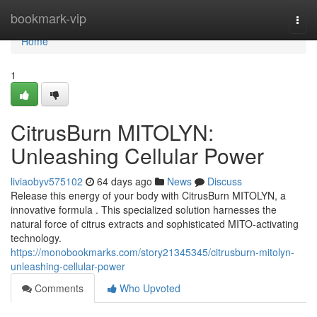
Home
bookmark-vip
Togg
navi
Home
1
CitrusBurn MITOLYN:
Unleashing Cellular Power
liviaobyv575102
64 days ago
News
Discuss
Release this energy of your body with CitrusBurn MITOLYN, a
innovative formula . This specialized solution harnesses the
natural force of citrus extracts and sophisticated MITO-activating
technology.
https://monobookmarks.com/story21345345/citrusburn-mitolyn-
unleashing-cellular-power
Comments
Who Upvoted