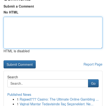
Submit a Comment
No HTML
HTML is disabled
Report Page
Search
Go
Published News
1
Rajawd777 Casino: The Ultimate Online Gambling ...
1
Vajinal Mantar Tedavisinde İlaç Seçenekleri: Ne...