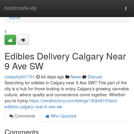
Home
bookmark-vip
Togg
navi
Home
1
Edibles Delivery Calgary Near
9 Ave SW
zoeephy501701
64 days ago
News
Discuss
Searching for edibles in Calgary near 9 Ave SW? This part of the
city is a hub for those looking to enjoy Calgary’s growing cannabis
culture, where quality and convenience come together. Whether
you’re trying
https://zeedirectory.com/listings13584815/best-
edibles-calgary-near-9-ave-sw
Comments
Who Upvoted
Comments