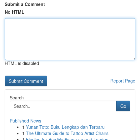
Submit a Comment
No HTML
HTML is disabled
Report Page
Search
Go
Published News
1
YunaniToto: Buku Lengkap dan Terbaru
1
The Ultimate Guide to Tattoo Artist Chairs
1
Finding for Buy Marijuana around London...