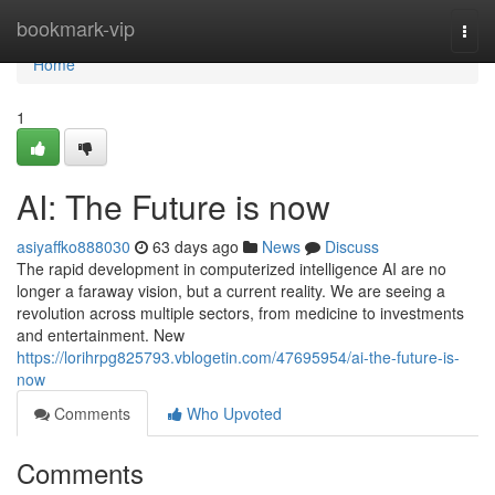
Home
bookmark-vip
Togg
navi
Home
1
AI: The Future is now
asiyaffko888030
63 days ago
News
Discuss
The rapid development in computerized intelligence AI are no
longer a faraway vision, but a current reality. We are seeing a
revolution across multiple sectors, from medicine to investments
and entertainment. New
https://lorihrpg825793.vblogetin.com/47695954/ai-the-future-is-
now
Comments
Who Upvoted
Comments