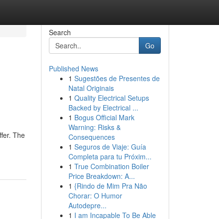
Search
Go
Published News
1
Sugestões de Presentes de
Natal Originais
1
Quality Electrical Setups
Backed by Electrical ...
1
Bogus Official Mark
Warning: Risks &
fer. The
Consequences
1
Seguros de Viaje: Guía
Completa para tu Próxim...
1
True Combination Boiler
Price Breakdown: A...
1
{Rindo de Mim Pra Não
Chorar: O Humor
Autodepre...
1
I am Incapable To Be Able