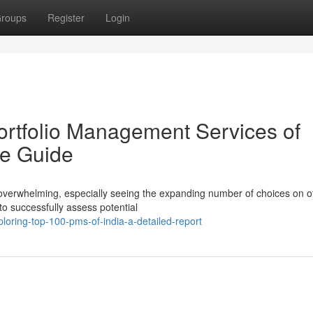
roups
Register
Login
rtfolio Management Services of
e Guide
 overwhelming, especially seeing the expanding number of choices on of
to successfully assess potential
loring-top-100-pms-of-india-a-detailed-report