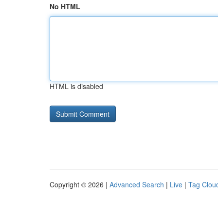
No HTML
HTML is disabled
Copyright © 2026 |
Advanced Search
|
Live
|
Tag Clou