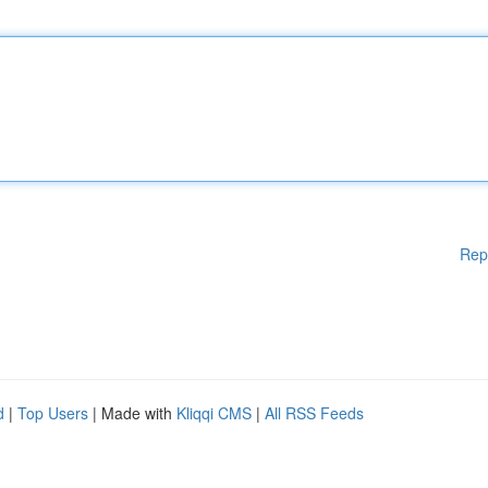
Rep
d
|
Top Users
| Made with
Kliqqi CMS
|
All RSS Feeds