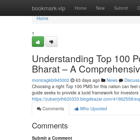
Home
bookmark-vip
Home
New
Submit
G
Home
1
Understanding Top 100 Po
Bharat – A Comprehensiv
monicagkbi945002
63 days ago
News
Discuss
Choosing a right Top 100 PMS for this nation can feel
guide seeks to provide a lucid framework for investors 
https://zubairjvih620333.blogdeazar.com/41962558/exp
Comments
Who Upvoted
Comments
Submit a Comment