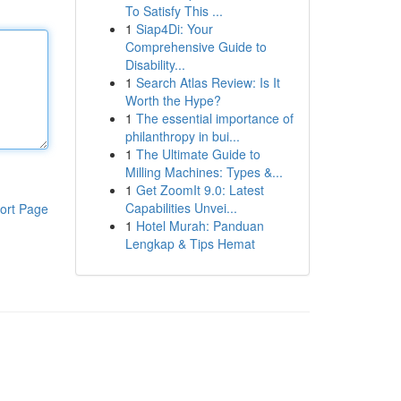
To Satisfy This ...
1
Siap4Di: Your
Comprehensive Guide to
Disability...
1
Search Atlas Review: Is It
Worth the Hype?
1
The essential importance of
philanthropy in bui...
1
The Ultimate Guide to
Milling Machines: Types &...
1
Get ZoomIt 9.0: Latest
Capabilities Unvei...
ort Page
1
Hotel Murah: Panduan
Lengkap & Tips Hemat