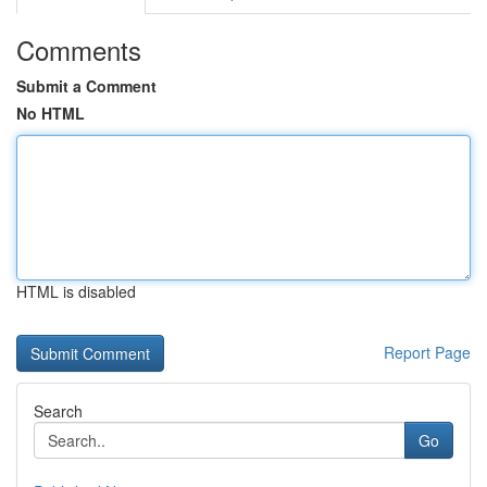
Comments
Submit a Comment
No HTML
HTML is disabled
Report Page
Search
Go