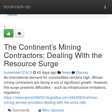
Home
bookmark-vip
Togg
navi
Home
1
The Continent’s Mining
Contractors: Dealing With the
Resource Surge
louiselxew137613
65 days ago
News
Discuss
As international demand for commodities remains high, African
mining contractors are facing a era of significant growth. However,
this surge presents difficulties – such as infrastructure limitations,
regulatory
https://nelsonqmix038450.blogsidea.com/48429520/african-
mining-service-providers-dealing-with-the-price-rally
Comments
Who Upvoted