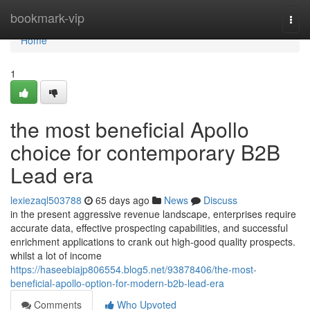
Home
bookmark-vip
Togg
navi
Home
1
the most beneficial Apollo
choice for contemporary B2B
Lead era
lexiezaql503788
65 days ago
News
Discuss
in the present aggressive revenue landscape, enterprises require
accurate data, effective prospecting capabilities, and successful
enrichment applications to crank out high-good quality prospects.
whilst a lot of income
https://haseebiajp806554.blog5.net/93878406/the-most-
beneficial-apollo-option-for-modern-b2b-lead-era
Comments
Who Upvoted