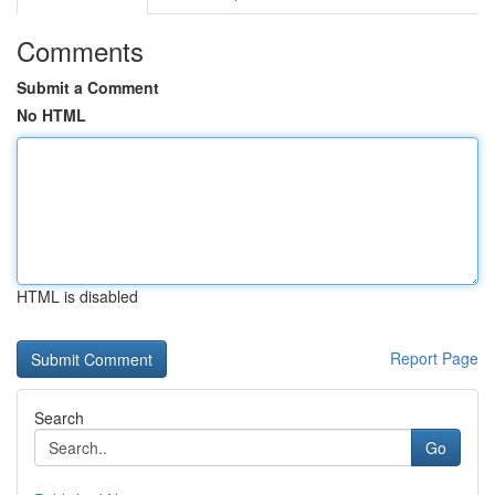
Comments
Submit a Comment
No HTML
HTML is disabled
Report Page
Search
Go