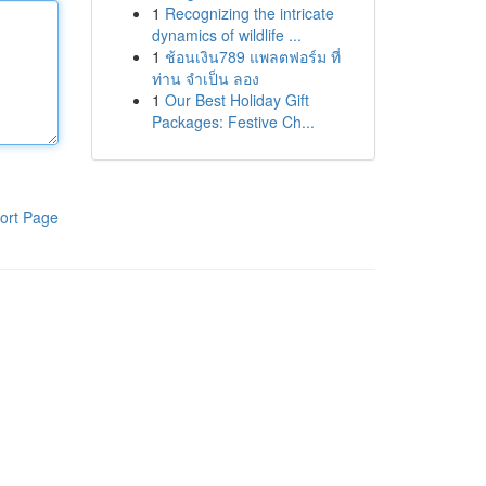
1
Recognizing the intricate
dynamics of wildlife ...
1
ช้อนเงิน789 แพลตฟอร์ม ที่
ท่าน จำเป็น ลอง
1
Our Best Holiday Gift
Packages: Festive Ch...
ort Page