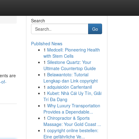
Search
Go
Published News
1
Medcell: Pioneering Health
with Stem Cells
1
Silestone Quartz: Your
Ultimate Countertop Guide
1
Belawantoto: Tutorial
cents are
Lengkap dan Link copyright
-of-
1
adquisición Carfentanil
1
Kubet: Nhà Cái Uy Tín, Giải
Trí Đa Dạng
1
Why Luxury Transportation
Provides a Dependable...
1
Chiropractor & Sports
Massage: Your Gold Coast ...
1
copyright online bestellen:
Eine gefährliche Ve...