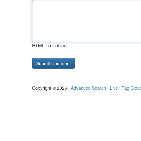
HTML is disabled
Copyright © 2026 |
Advanced Search
|
Live
|
Tag Clou