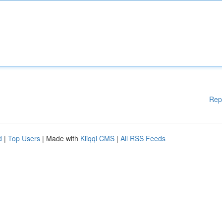
Rep
d
|
Top Users
| Made with
Kliqqi CMS
|
All RSS Feeds