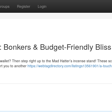
roups
Register
Login
: Bonkers & Budget-Friendly Bliss
r wallet? Then step right up to the Mad Hatter’s incense stand! These s
ort you to another
https://webtagdirectory.com/listings13561901/a-touch