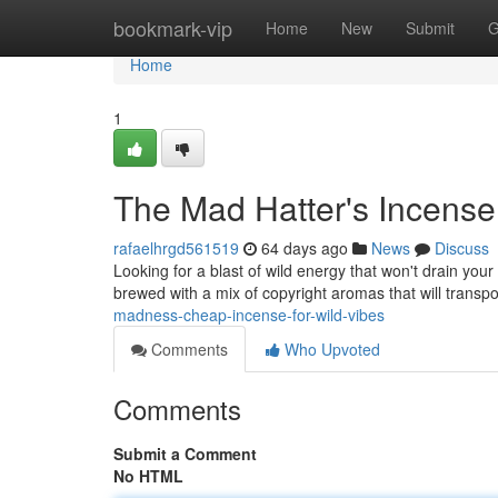
Home
bookmark-vip
Home
New
Submit
G
Home
1
The Mad Hatter's Incense
rafaelhrgd561519
64 days ago
News
Discuss
Looking for a blast of wild energy that won't drain you
brewed with a mix of copyright aromas that will transp
madness-cheap-incense-for-wild-vibes
Comments
Who Upvoted
Comments
Submit a Comment
No HTML