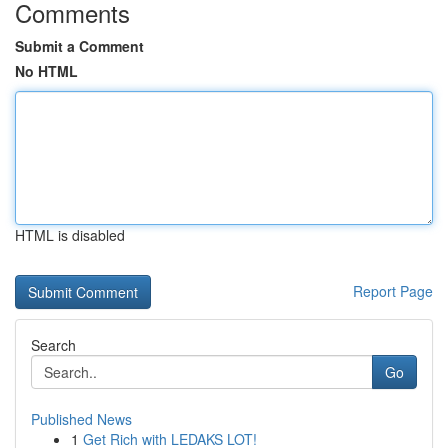
Comments
Submit a Comment
No HTML
HTML is disabled
Report Page
Search
Go
Published News
1
Get Rich with LEDAKS LOT!