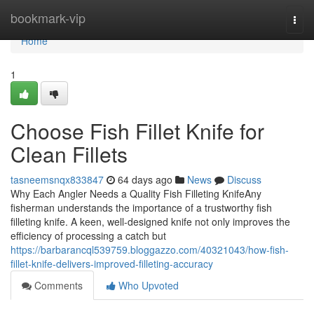
Home
bookmark-vip
Togg
navi
Home
1
Choose Fish Fillet Knife for
Clean Fillets
tasneemsnqx833847
64 days ago
News
Discuss
Why Each Angler Needs a Quality Fish Filleting KnifeAny
fisherman understands the importance of a trustworthy fish
filleting knife. A keen, well-designed knife not only improves the
efficiency of processing a catch but
https://barbarancql539759.bloggazzo.com/40321043/how-fish-
fillet-knife-delivers-improved-filleting-accuracy
Comments
Who Upvoted